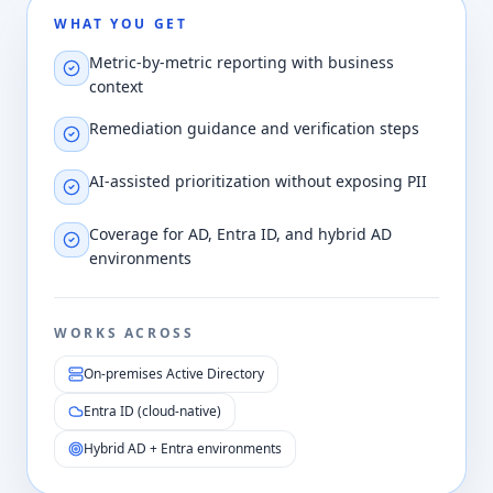
WHAT YOU GET
Metric-by-metric reporting with business
context
Remediation guidance and verification steps
AI-assisted prioritization without exposing PII
Coverage for AD, Entra ID, and hybrid AD
environments
WORKS ACROSS
On-premises Active Directory
Entra ID (cloud-native)
Hybrid AD + Entra environments