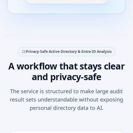
Privacy-Safe Active Directory & Entra ID Analysis
A workflow that stays clear
and privacy-safe
The service is structured to make large audit
result sets understandable without exposing
personal directory data to AI.