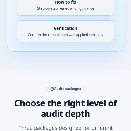
How to fix
Step-by-step remediation guidance
Verification
Confirm the remediation was applied correctly
Audit packages
Choose the right level of
audit depth
Three packages designed for different