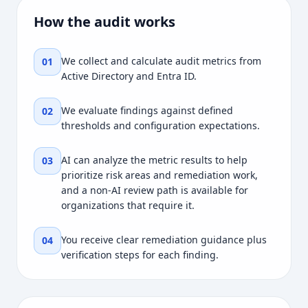
How the audit works
We collect and calculate audit metrics from
01
Active Directory and Entra ID.
We evaluate findings against defined
02
thresholds and configuration expectations.
AI can analyze the metric results to help
03
prioritize risk areas and remediation work,
and a non-AI review path is available for
organizations that require it.
You receive clear remediation guidance plus
04
verification steps for each finding.