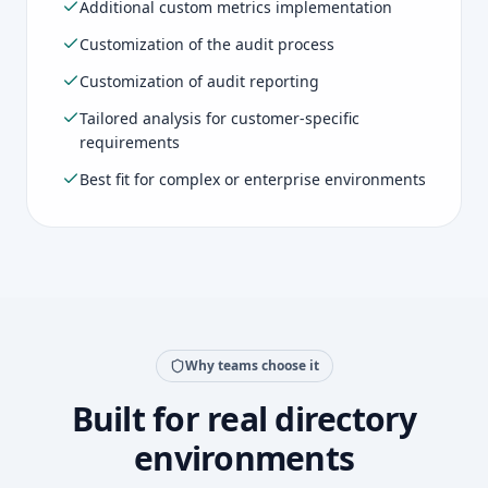
Additional custom metrics implementation
Customization of the audit process
Customization of audit reporting
Tailored analysis for customer-specific
requirements
Best fit for complex or enterprise environments
Why teams choose it
Built for real directory
environments