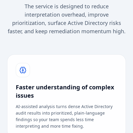
The service is designed to reduce
interpretation overhead, improve
prioritization, surface Active Directory risks
faster, and keep remediation momentum high.
Faster understanding of complex
issues
AI-assisted analysis turns dense Active Directory
audit results into prioritized, plain-language
findings so your team spends less time
interpreting and more time fixing.