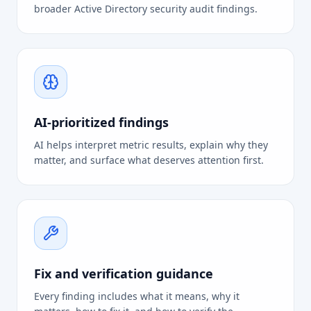
broader Active Directory security audit findings.
AI-prioritized findings
AI helps interpret metric results, explain why they
matter, and surface what deserves attention first.
Fix and verification guidance
Every finding includes what it means, why it