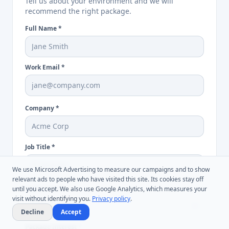
Tell us about your environment and we will
recommend the right package.
Full Name
*
Work Email
*
Company
*
Job Title
*
We use Microsoft Advertising to measure our campaigns and to show
relevant ads to people who have visited this site. Its cookies stay off
Audit Scope
*
until you accept. We also use Google Analytics, which measures your
visit without identifying you.
Privacy policy
.
Decline
Accept
Package Interest
*