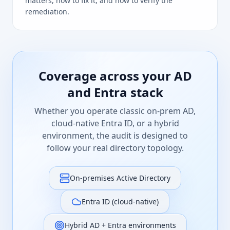
matters, how to fix it, and how to verify the
remediation.
Coverage across your AD
and Entra stack
Whether you operate classic on-prem AD,
cloud-native Entra ID, or a hybrid
environment, the audit is designed to
follow your real directory topology.
On-premises Active Directory
Entra ID (cloud-native)
Hybrid AD + Entra environments