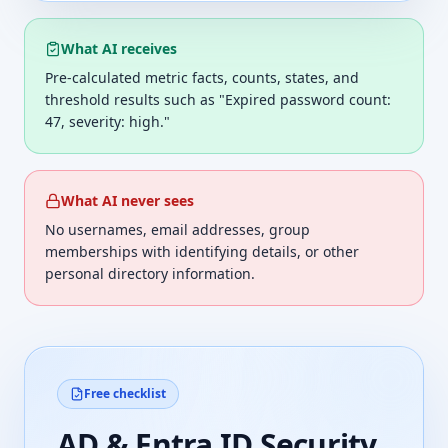
What AI receives
Pre-calculated metric facts, counts, states, and
threshold results such as "Expired password count:
47, severity: high."
What AI never sees
No usernames, email addresses, group
memberships with identifying details, or other
personal directory information.
Free checklist
AD & Entra ID Security