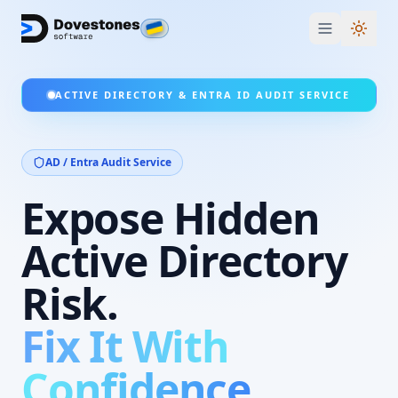
Switc
ACTIVE DIRECTORY & ENTRA ID AUDIT SERVICE
AD / Entra Audit
Service
Expose Hidden
Active Directory
Risk.
Fix It With
Confidence.