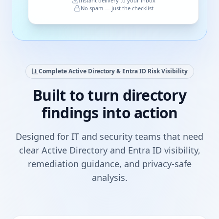
Instant delivery to your inbox
No spam — just the checklist
Complete Active Directory & Entra ID Risk Visibility
Built to turn directory
findings into action
Designed for IT and security teams that need
clear Active Directory and Entra ID visibility,
remediation guidance, and privacy-safe
analysis.