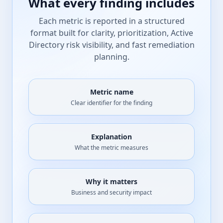
What every finding includes
Each metric is reported in a structured
format built for clarity, prioritization, Active
Directory risk visibility, and fast remediation
planning.
Metric name
Clear identifier for the finding
Explanation
What the metric measures
Why it matters
Business and security impact