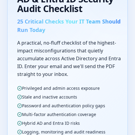
Audit Checklist
25 Critical Checks Your IT Team Should
Run Today
A practical, no-fluff checklist of the highest-
impact misconfigurations that quietly
accumulate across Active Directory and Entra
ID. Enter your email and we'll send the PDF
straight to your inbox.
Privileged and admin access exposure
Stale and inactive accounts
Password and authentication policy gaps
Multi-factor authentication coverage
Hybrid AD and Entra ID risks
Logging, monitoring and audit readiness