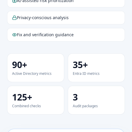
AI-assisted risk prioritization
Privacy-conscious analysis
Fix and verification guidance
90+
35+
Active Directory metrics
Entra ID metrics
125+
3
Combined checks
Audit packages