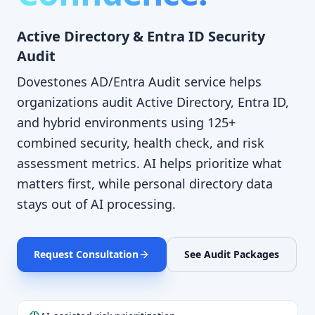
Active Directory & Entra ID Security
Audit
Dovestones AD/Entra Audit service helps
organizations audit Active Directory, Entra ID,
and hybrid environments using 125+
combined security, health check, and risk
assessment metrics. AI helps prioritize what
matters first, while personal directory data
stays out of AI processing.
Request Consultation
See Audit Packages