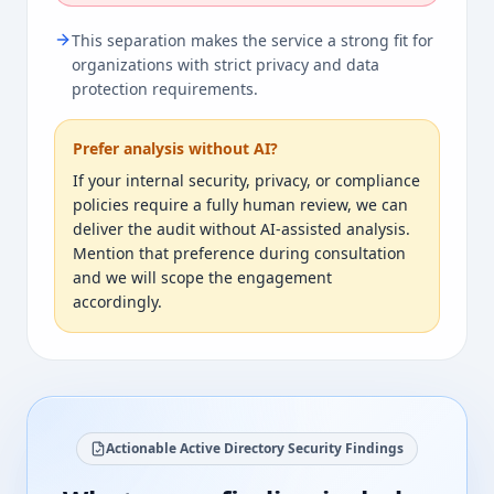
This separation makes the service a strong fit for
organizations with strict privacy and data
protection requirements.
Prefer analysis without AI?
If your internal security, privacy, or compliance
policies require a fully human review, we can
deliver the audit without AI-assisted analysis.
Mention that preference during consultation
and we will scope the engagement
accordingly.
Actionable Active Directory Security Findings