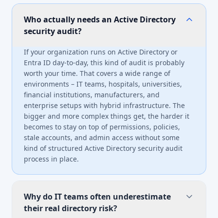
Who actually needs an Active Directory
security audit?
If your organization runs on Active Directory or
Entra ID day-to-day, this kind of audit is probably
worth your time. That covers a wide range of
environments – IT teams, hospitals, universities,
financial institutions, manufacturers, and
enterprise setups with hybrid infrastructure. The
bigger and more complex things get, the harder it
becomes to stay on top of permissions, policies,
stale accounts, and admin access without some
kind of structured Active Directory security audit
process in place.
Why do IT teams often underestimate
their real directory risk?