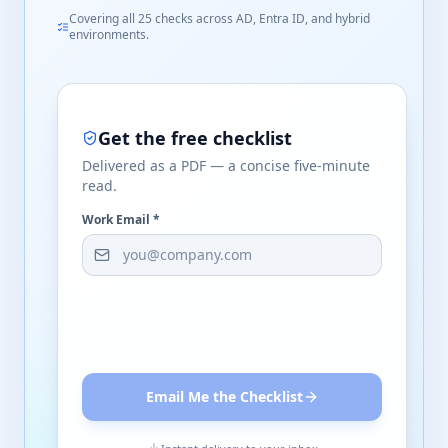
Covering all 25 checks across AD, Entra ID, and hybrid
environments.
Get the free checklist
Delivered as a PDF — a concise five-minute
read.
Work Email *
Email Me the Checklist