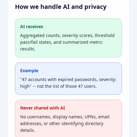
How we handle AI and privacy
AI receives
Aggregated counts, severity scores, threshold
pass/fail states, and summarized metric
results.
Example
"47 accounts with expired passwords, severity:
high" -- not the list of those 47 users.
Never shared with AI
No usernames, display names, UPNs, email
addresses, or other identifying directory
details.