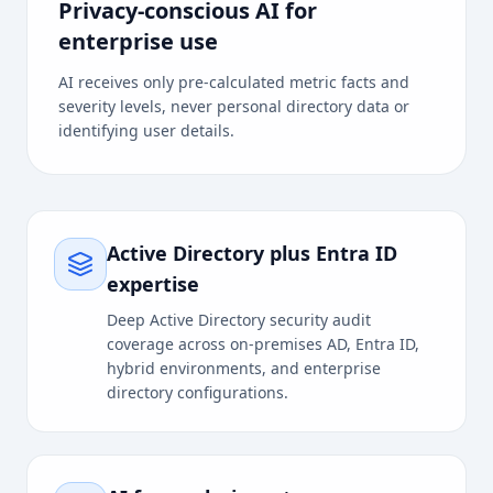
Privacy-conscious AI for
enterprise use
AI receives only pre-calculated metric facts and
severity levels, never personal directory data or
identifying user details.
Active Directory plus Entra ID
expertise
Deep Active Directory security audit
coverage across on-premises AD, Entra ID,
hybrid environments, and enterprise
directory configurations.