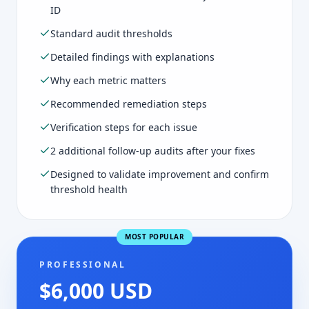
ID
Standard audit thresholds
Detailed findings with explanations
Why each metric matters
Recommended remediation steps
Verification steps for each issue
2 additional follow-up audits after your fixes
Designed to validate improvement and confirm
threshold health
MOST POPULAR
PROFESSIONAL
$6,000 USD