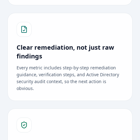
Clear remediation, not just raw
findings
Every metric includes step-by-step remediation
guidance, verification steps, and Active Directory
security audit context, so the next action is
obvious.