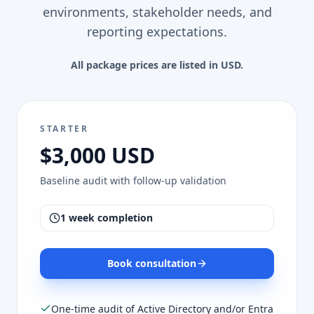
environments, stakeholder needs, and
reporting expectations.
All package prices are listed in USD.
STARTER
$3,000 USD
Baseline audit with follow-up validation
1 week completion
Book consultation
One-time audit of Active Directory and/or Entra