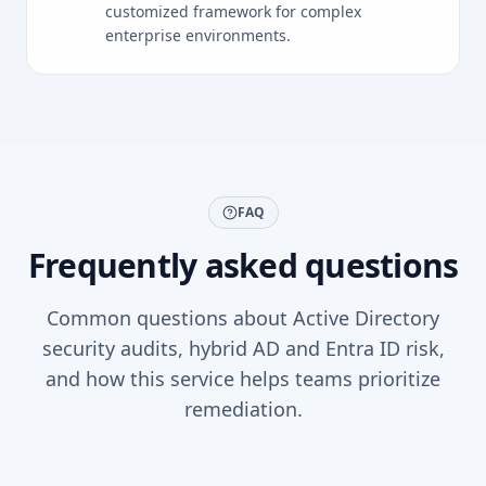
customized framework for complex
enterprise environments.
FAQ
Frequently asked questions
Common questions about Active Directory
security audits, hybrid AD and Entra ID risk,
and how this service helps teams prioritize
remediation.