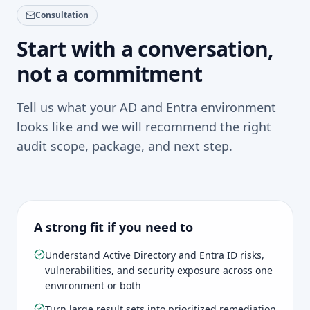
makes it a lot less likely that Active Directory
that directly – each finding comes with context,
vulnerabilities are just sitting there quietly
Consultation
business impact, and realistic next steps. That's
unnoticed.
considerably more useful than a spreadsheet full of
Start with a conversation,
disconnected technical results that leaves the hard
not a commitment
thinking to you.
Tell us what your AD and Entra environment
looks like and we will recommend the right
audit scope, package, and next step.
A strong fit if you need to
Understand Active Directory and Entra ID risks,
vulnerabilities, and security exposure across one
environment or both
Turn large result sets into prioritized remediation