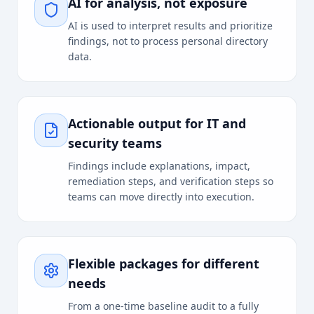
AI for analysis, not exposure
AI is used to interpret results and prioritize
findings, not to process personal directory
data.
Actionable output for IT and
security teams
Findings include explanations, impact,
remediation steps, and verification steps so
teams can move directly into execution.
Flexible packages for different
needs
From a one-time baseline audit to a fully