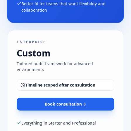
Better fit for teams that want flexibility and
collaboration
ENTERPRISE
Custom
Tailored audit framework for advanced
environments
Timeline scoped after consultation
Book consultation
Everything in Starter and Professional