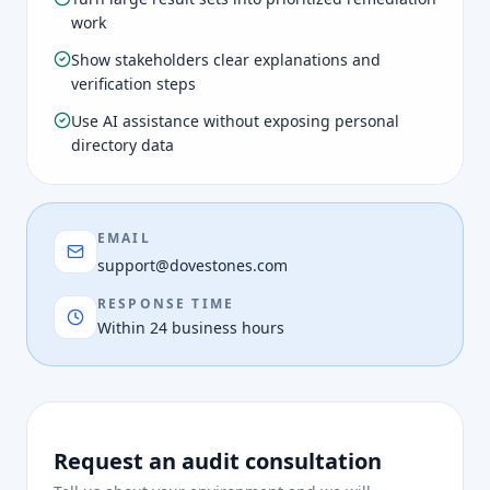
work
Show stakeholders clear explanations and
verification steps
Use AI assistance without exposing personal
directory data
EMAIL
support@dovestones.com
RESPONSE TIME
Within 24 business hours
Request an audit consultation