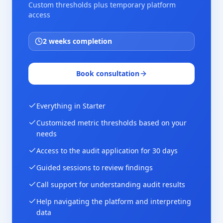
Custom thresholds plus temporary platform
access
2 weeks completion
Book consultation
Everything in Starter
Customized metric thresholds based on your
needs
Access to the audit application for 30 days
Guided sessions to review findings
Call support for understanding audit results
Help navigating the platform and interpreting
data