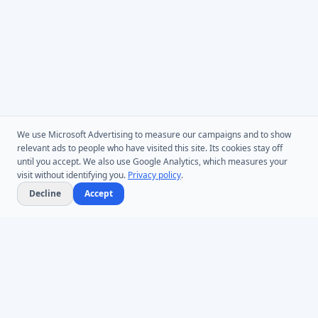
We use Microsoft Advertising to measure our campaigns and to show
relevant ads to people who have visited this site. Its cookies stay off
until you accept. We also use Google Analytics, which measures your
visit without identifying you.
Privacy policy
.
Decline
Accept
Microsoft Entra ID & Active Directory tooling for IT teams worldwide.
Founded in 2005.