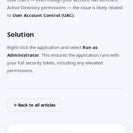
Active Directory permissions — the issue is likely related
to
User Account Control (UAC)
.
Solution
Right-click the application and select
Run as
Administrator
. This ensures the application runs with
your full security token, including any elevated
permissions.
Back to all articles