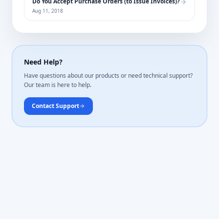
Do You Accept Purchase Orders (to Issue Invoices)?
Aug 11, 2018
Need Help?
Have questions about our products or need technical support?
Our team is here to help.
Contact Support