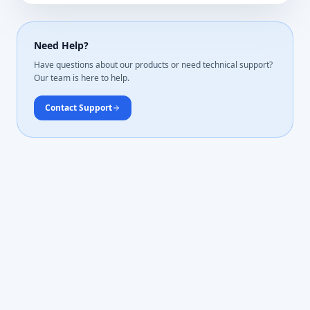
Need Help?
Have questions about our products or need technical support?
Our team is here to help.
Contact Support