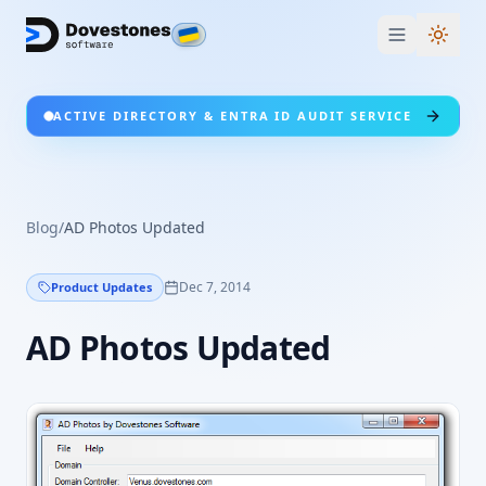
Switc
ACTIVE DIRECTORY & ENTRA ID AUDIT SERVICE
Blog
/
AD Photos Updated
Dec 7, 2014
Product Updates
AD Photos Updated