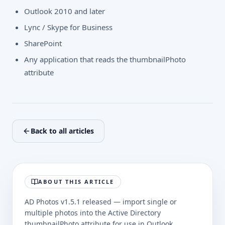
Outlook 2010 and later
Lync / Skype for Business
SharePoint
Any application that reads the thumbnailPhoto
attribute
Back to all articles
ABOUT THIS ARTICLE
AD Photos v1.5.1 released — import single or
multiple photos into the Active Directory
thumbnailPhoto attribute for use in Outlook.