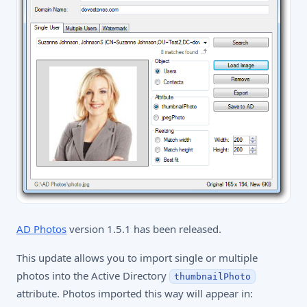
AD Photos
version 1.5.1 has been released.
This update allows you to import single or multiple
photos into the Active Directory
thumbnailPhoto
attribute. Photos imported this way will appear in: