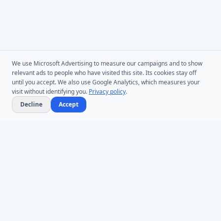
We use Microsoft Advertising to measure our campaigns and to show
relevant ads to people who have visited this site. Its cookies stay off
until you accept. We also use Google Analytics, which measures your
visit without identifying you.
Privacy policy
.
Decline
Accept
Microsoft Entra ID & Active Directory tooling for IT teams worldwide.
Founded in 2005.
Infoopia Inc. -- Aurora, ON -- Canada
1.877.335.8909 (Toll-Free)