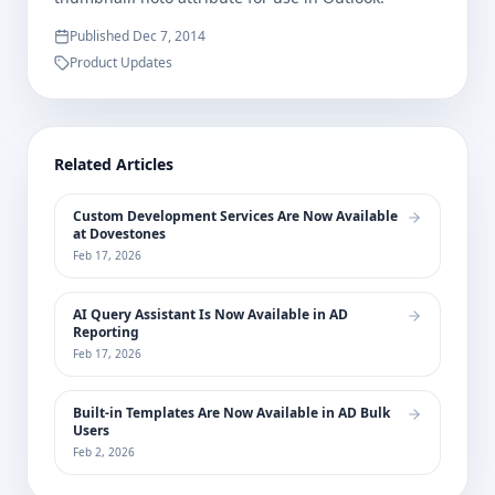
Published
Dec 7, 2014
Product Updates
Related Articles
Custom Development Services Are Now Available
at Dovestones
Feb 17, 2026
AI Query Assistant Is Now Available in AD
Reporting
Feb 17, 2026
Built-in Templates Are Now Available in AD Bulk
Users
Feb 2, 2026