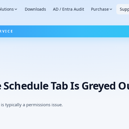
lutions
Downloads
AD / Entra Audit
Purchase
Supp
RVICE
 Schedule Tab Is Greyed O
is typically a permissions issue.