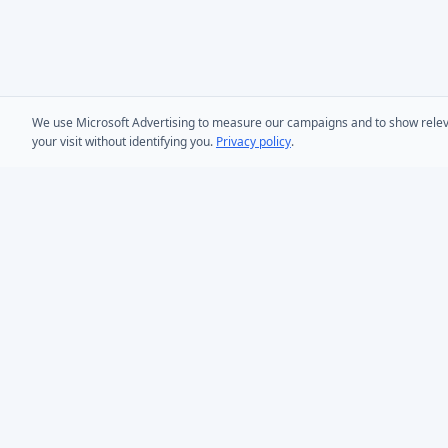
We use Microsoft Advertising to measure our campaigns and to show relevant
your visit without identifying you.
Privacy policy
.
PRODUCTS
AD Bulk User
Microsoft Entra ID & Active Directory tooling for IT
AD Bulk Cont
teams worldwide. Founded in 2005.
AD Reporting
Infoopia Inc. -- Aurora, ON -- Canada
1.877.335.8909 (Toll-Free)
AD Bulk Expo
+1.647.478.8078 (International)
AD Photos
support@dovestones.com
AD Find & Re
LinkedIn
Clutch