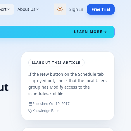
ort
About Us
Sign In
Free Trial
Switch to dark theme
LEARN MORE
ABOUT THIS ARTICLE
If the New button on the Schedule tab
is greyed out, check that the local Users
ut
group has Modify access to the
schedules.xml file.
Published
Oct 19, 2017
Knowledge Base