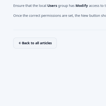
Ensure that the local
Users
group has
Modify
access to 
Once the correct permissions are set, the New button sh
Back to all articles