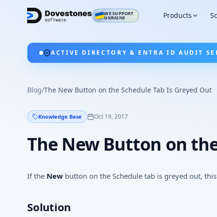
WE SUPPORT
Products
So
UKRAINE
ACTIVE DIRECTORY & ENTRA ID AUDIT SE
Blog
/
The New Button on the Schedule Tab Is Greyed Out
Oct 19, 2017
Knowledge Base
The New Button on the
If the
New
button on the Schedule tab is greyed out, this 
Solution