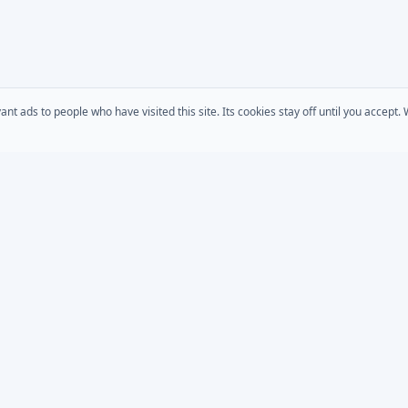
 ads to people who have visited this site. Its cookies stay off until you accept
COMPANY
s
AD Password Reset
About Us
acts
AD Phonebook
Solutions
AD Self Update
Pricing
rt
Downloads
AD / Entra Audit
place
Custom Development