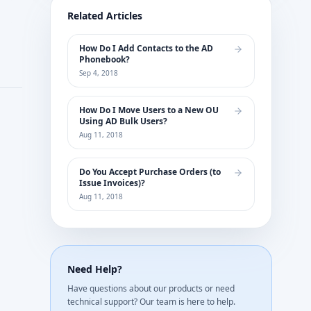
Related Articles
How Do I Add Contacts to the AD
Phonebook?
Sep 4, 2018
How Do I Move Users to a New OU
Using AD Bulk Users?
Aug 11, 2018
Do You Accept Purchase Orders (to
Issue Invoices)?
Aug 11, 2018
Need Help?
Have questions about our products or need
technical support? Our team is here to help.