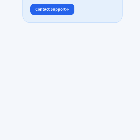
Contact Support