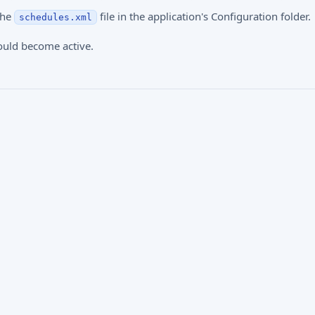
the
file in the application's Configuration folder.
schedules.xml
ould become active.