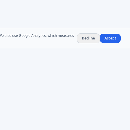
. We also use Google Analytics, which measures
Decline
Accept
NEWSLETTER
Product updates and AD administration tips. At
most 1–2 emails per month — no spam,
unsubscribe anytime.
Subscribe