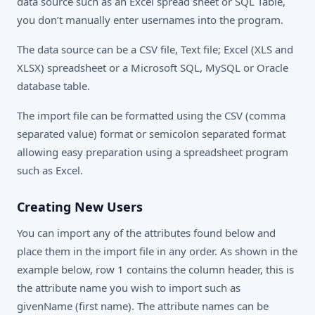
data source such as an Excel spread sheet or SQL Table,
you don’t manually enter usernames into the program.
The data source can be a CSV file, Text file; Excel (XLS and
XLSX) spreadsheet or a Microsoft SQL, MySQL or Oracle
database table.
The import file can be formatted using the CSV (comma
separated value) format or semicolon separated format
allowing easy preparation using a spreadsheet program
such as Excel.
Creating New Users
You can import any of the attributes found below and
place them in the import file in any order. As shown in the
example below, row 1 contains the column header, this is
the attribute name you wish to import such as
givenName (first name). The attribute names can be