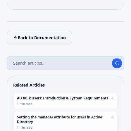
Back to Documentation
Related Articles
AD Bulk Users: Introduction & System Requirements
1
min read
Setting the manager attribute for users in Active
Directory
1
min read