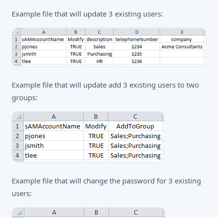
Example file that will update 3 existing users:
Example file that will update add 3 existing users to two
groups:
Example file that will change the password for 3 existing
users: