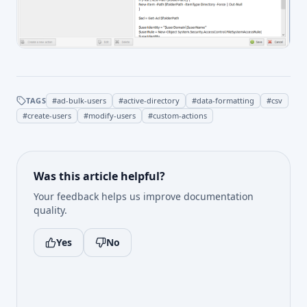
TAGS
#
ad-bulk-users
#
active-directory
#
data-formatting
#
csv
#
create-users
#
modify-users
#
custom-actions
Was this article helpful?
Your feedback helps us improve documentation
quality.
Yes
No