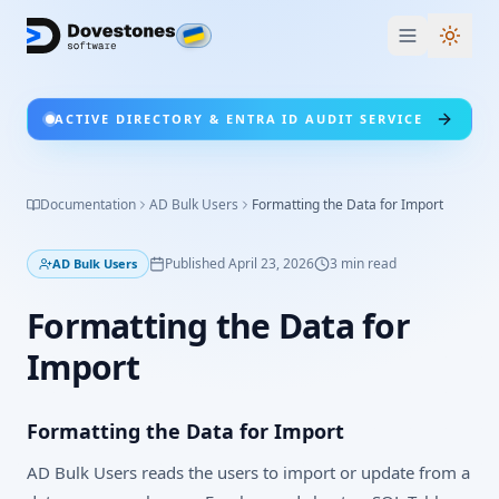
Switc
ACTIVE DIRECTORY & ENTRA ID AUDIT SERVICE
Documentation
AD Bulk Users
Formatting the Data for Import
Published
April 23, 2026
3
min read
AD Bulk Users
Formatting the Data for
Import
Formatting the Data for Import
AD Bulk Users reads the users to import or update from a