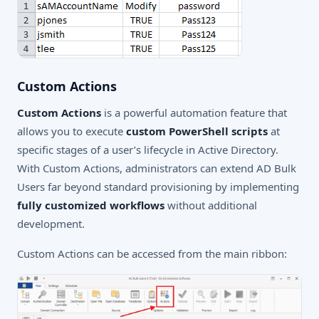
Custom Actions
Custom Actions
is a powerful automation feature that
allows you to execute
custom PowerShell scripts
at
specific stages of a user’s lifecycle in Active Directory.
With Custom Actions, administrators can extend AD Bulk
Users far beyond standard provisioning by implementing
fully customized workflows
without additional
development.
Custom Actions can be accessed from the main ribbon: