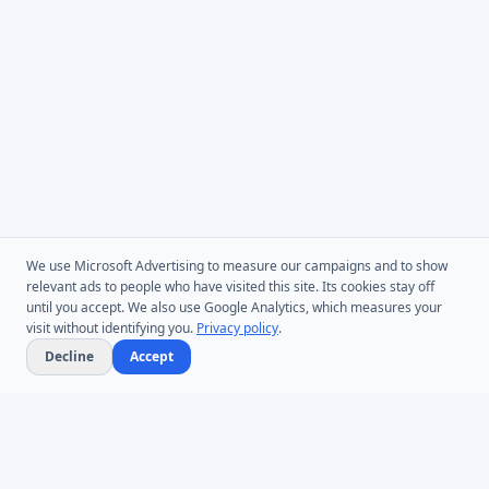
We use Microsoft Advertising to measure our campaigns and to show
relevant ads to people who have visited this site. Its cookies stay off
until you accept. We also use Google Analytics, which measures your
visit without identifying you.
Privacy policy
.
Decline
Accept