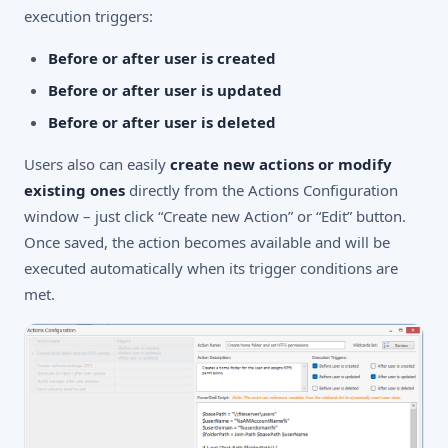
execution triggers:
Before or after user is created
Before or after user is updated
Before or after user is deleted
Users also can easily
create new actions or modify
existing ones
directly from the Actions Configuration
window – just click “Create new Action” or “Edit” button.
Once saved, the action becomes available and will be
executed automatically when its trigger conditions are
met.