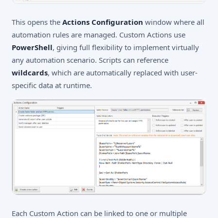
This opens the
Actions Configuration
window where all
automation rules are managed. Custom Actions use
PowerShell
, giving full flexibility to implement virtually
any automation scenario. Scripts can reference
wildcards
, which are automatically replaced with user-
specific data at runtime.
Each Custom Action can be linked to one or multiple