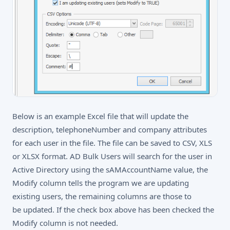
Below is an example Excel file that will update the
description, telephoneNumber and company attributes
for each user in the file. The file can be saved to CSV, XLS
or XLSX format. AD Bulk Users will search for the user in
Active Directory using the sAMAccountName value, the
Modify column tells the program we are updating
existing users, the remaining columns are those to
be updated. If the check box above has been checked the
Modify column is not needed.