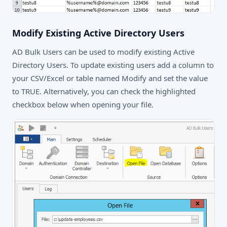
Modify Existing Active Directory Users
AD Bulk Users can be used to modify existing Active
Directory Users. To update existing users add a column to
your CSV/Excel or table named Modify and set the value
to TRUE. Alternatively, you can check the highlighted
checkbox below when opening your file.