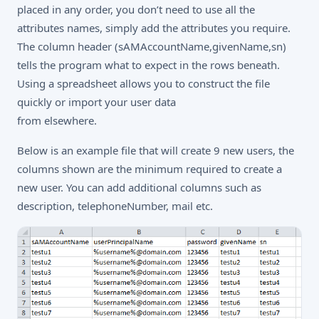
placed in any order, you don’t need to use all the
attributes names, simply add the attributes you require.
The column header (sAMAccountName,givenName,sn)
tells the program what to expect in the rows beneath.
Using a spreadsheet allows you to construct the file
quickly or import your user data
from elsewhere.
Below is an example file that will create 9 new users, the
columns shown are the minimum required to create a
new user. You can add additional columns such as
description, telephoneNumber, mail etc.