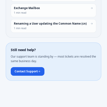
Exchange Mailbox
1
min read
Renaming a User updating the Common Name (cn)
1
min read
Still need help?
Our support team is standing by — most tickets are resolved the
same business day.
Contact Support