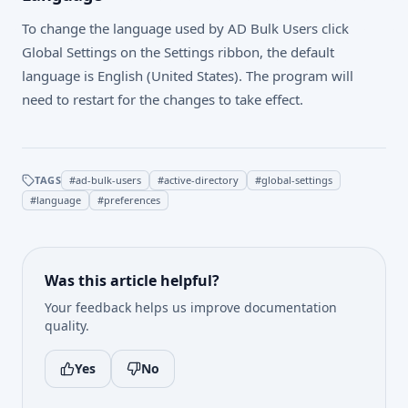
To change the language used by AD Bulk Users click
Global Settings on the Settings ribbon, the default
language is English (United States). The program will
need to restart for the changes to take effect.
TAGS
#
ad-bulk-users
#
active-directory
#
global-settings
#
language
#
preferences
Was this article helpful?
Your feedback helps us improve documentation
quality.
Yes
No