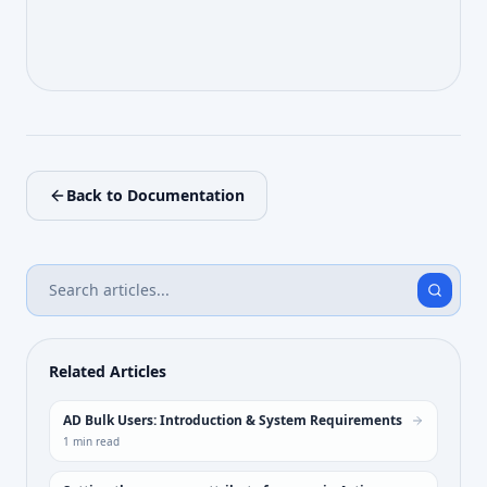
Back to Documentation
Related Articles
AD Bulk Users: Introduction & System Requirements
1
min read