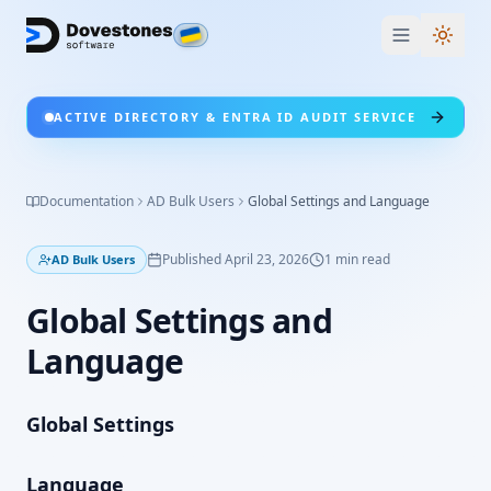
Switc
ACTIVE DIRECTORY & ENTRA ID AUDIT SERVICE
Documentation
AD Bulk Users
Global Settings and Language
Published
April 23, 2026
1
min read
AD Bulk Users
Global Settings and
Language
Global Settings
Language