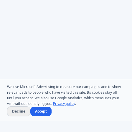
We use Microsoft Advertising to measure our campaigns and to show
relevant ads to people who have visited this site. Its cookies stay off
until you accept. We also use Google Analytics, which measures your
visit without identifying you.
Privacy policy
.
Decline
Accept