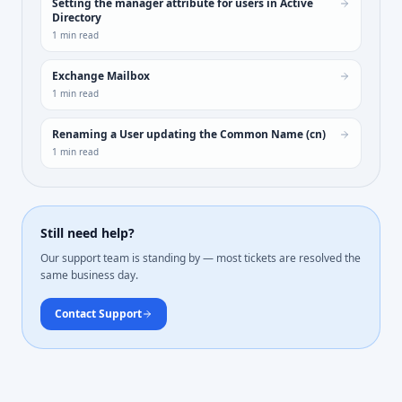
Setting the manager attribute for users in Active
Directory
1
min read
Exchange Mailbox
1
min read
Renaming a User updating the Common Name (cn)
1
min read
Still need help?
Our support team is standing by — most tickets are resolved the
same business day.
Contact Support