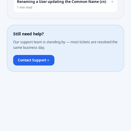
Renaming a User updating the Common Name (cn)
1
min read
Still need help?
Our support team is standing by — most tickets are resolved the
same business day.
Contact Support