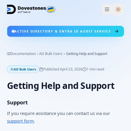
Switc
ACTIVE DIRECTORY & ENTRA ID AUDIT SERVICE
Documentation
AD Bulk Users
Getting Help and Support
Published
April 23, 2026
1
min read
AD Bulk Users
Getting Help and Support
Support
If you require assistance you can contact us via our
support form
.