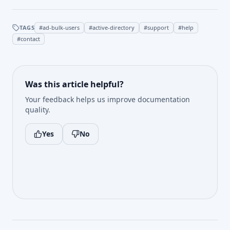
TAGS
#
ad-bulk-users
#
active-directory
#
support
#
help
#
contact
Was this article helpful?
Your feedback helps us improve documentation
quality.
Yes
No