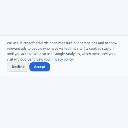
We use Microsoft Advertising to measure our campaigns and to show
relevant ads to people who have visited this site. Its cookies stay off
until you accept. We also use Google Analytics, which measures your
visit without identifying you.
Privacy policy
.
Decline
Accept
Microsoft Entra ID & Active Directory tooling for IT teams worldwide.
Founded in 2005.
Infoopia Inc. -- Aurora, ON -- Canada