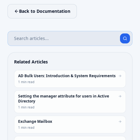
Back to Documentation
Related Articles
AD Bulk Users: Introduction & System Requirements
1
min read
Setting the manager attribute for users in Active
Directory
1
min read
Exchange Mailbox
1
min read