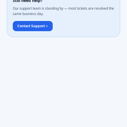
Still need help?
Our support team is standing by — most tickets are resolved the
same business day.
Contact Support