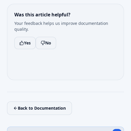
Was this article helpful?
Your feedback helps us improve documentation
quality.
Yes
No
Back to Documentation