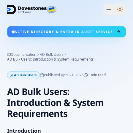
Switc
ACTIVE DIRECTORY & ENTRA ID AUDIT SERVICE
Documentation
AD Bulk Users
AD Bulk Users: Introduction & System Requirements
Published
April 21, 2026
1
min read
AD Bulk Users
AD Bulk Users:
Introduction & System
Requirements
Introduction