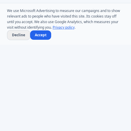
We use Microsoft Advertising to measure our campaigns and to show
relevant ads to people who have visited this site. Its cookies stay off
until you accept. We also use Google Analytics, which measures your
visit without identifying you.
Privacy policy
.
Decline
Accept
Microsoft Entra ID & Active Directory tooling for IT teams worldwide.
Founded in 2005.
Infoopia Inc. -- Aurora, ON -- Canada
1.877.335.8909 (Toll-Free)
+1.647.478.8078 (International)
support@dovestones.com
LinkedIn
Clutch