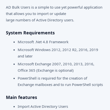
AD Bulk Users is a simple to use yet powerful application
that allows you to import or update
large numbers of Active Directory users.
System Requirements
Microsoft .Net 4.8 Framework
Microsoft Windows 2012, 2012 R2, 2016, 2019
and later
Microsoft Exchange 2007, 2010, 2013, 2016,
Office 365 (Exchange is optional)
PowerShell is required for the creation of
Exchange mailboxes and to run PowerShell scripts
Main features
Import Active Directory Users