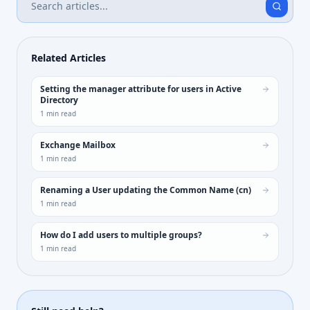
Related Articles
Setting the manager attribute for users in Active
Directory
1
min read
Exchange Mailbox
1
min read
Renaming a User updating the Common Name (cn)
1
min read
How do I add users to multiple groups?
1
min read