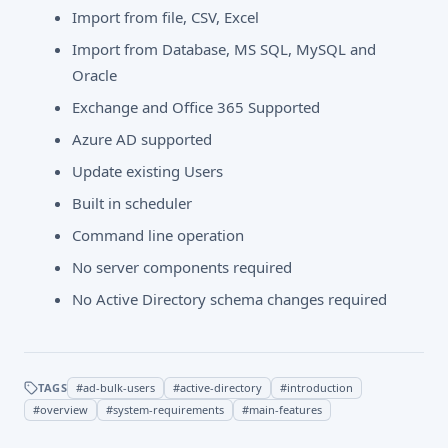
Import from file, CSV, Excel
Import from Database, MS SQL, MySQL and
Oracle
Exchange and Office 365 Supported
Azure AD supported
Update existing Users
Built in scheduler
Command line operation
No server components required
No Active Directory schema changes required
TAGS
#
ad-bulk-users
#
active-directory
#
introduction
#
overview
#
system-requirements
#
main-features