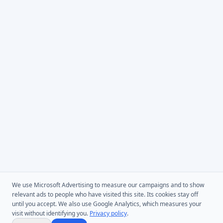
We use Microsoft Advertising to measure our campaigns and to show
relevant ads to people who have visited this site. Its cookies stay off
until you accept. We also use Google Analytics, which measures your
visit without identifying you.
Privacy policy
.