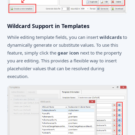
Wildcard Support in Templates
While editing template fields, you can insert
wildcards
to
dynamically generate or substitute values. To use this
feature, simply click the
gear icon
next to the property
you are editing. This provides a flexible way to insert
placeholder values that can be resolved during
execution.