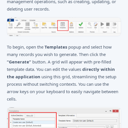
management operations, such as creating, updating, or
deleting user records.
To begin, open the
Templates
popup and select how
many records you wish to generate. Then click the
“Generate”
button. A grid will appear with pre-filled
template data. You can edit the values
directly within
the application
using this grid, streamlining the setup
process without switching contexts. You can use the
arrow keys on your keyboard to easily navigate between
cells.