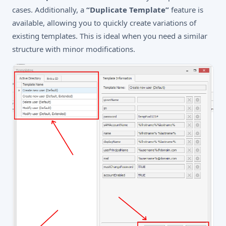
cases. Additionally, a
“Duplicate Template”
feature is
available, allowing you to quickly create variations of
existing templates. This is ideal when you need a similar
structure with minor modifications.