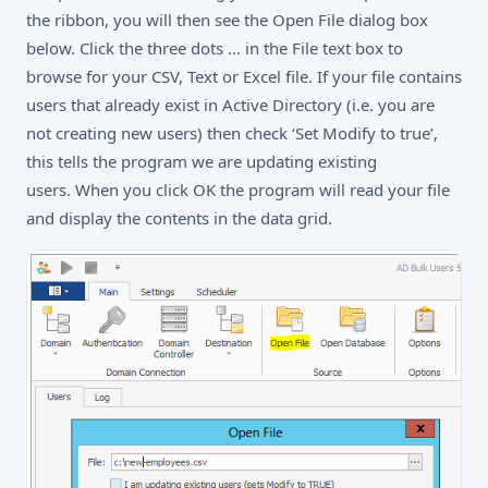
the ribbon, you will then see the Open File dialog box
below. Click the three dots … in the File text box to
browse for your CSV, Text or Excel file. If your file contains
users that already exist in Active Directory (i.e. you are
not creating new users) then check ‘Set Modify to true’,
this tells the program we are updating existing
users. When you click OK the program will read your file
and display the contents in the data grid.