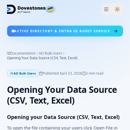
Switc
ACTIVE DIRECTORY & ENTRA ID AUDIT SERVICE
Documentation
AD Bulk Users
Opening Your Data Source (CSV, Text, Excel)
Published
April 23, 2026
2
min read
AD Bulk Users
Opening Your Data Source
(CSV, Text, Excel)
Opening your Data Source (CSV, Text, Excel)
To open the file containing your users click Open File in