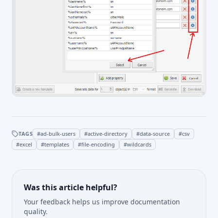
TAGS
#
ad-bulk-users
#
active-directory
#
data-source
#
csv
#
excel
#
templates
#
file-encoding
#
wildcards
Was this article helpful?
Your feedback helps us improve documentation
quality.