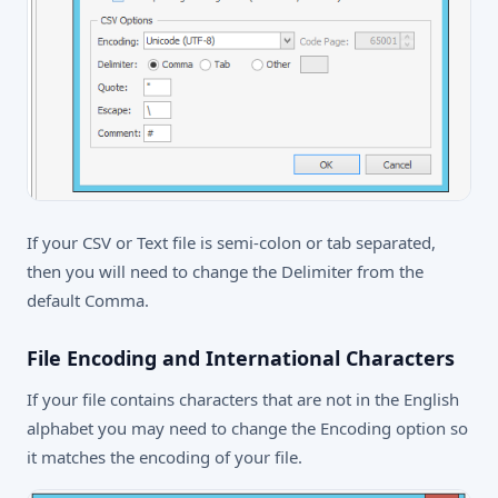
If your CSV or Text file is semi-colon or tab separated,
then you will need to change the Delimiter from the
default Comma.
File Encoding and International Characters
If your file contains characters that are not in the English
alphabet you may need to change the Encoding option so
it matches the encoding of your file.