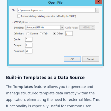
Built-in Templates as a Data Source
The
Templates
feature allows you to generate and
manage structured template data directly within the
application, eliminating the need for external files. This
functionality is especially useful for common user