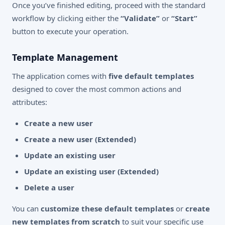
Once you’ve finished editing, proceed with the standard
workflow by clicking either the
“Validate”
or
“Start”
button to execute your operation.
Template Management
The application comes with
five default templates
designed to cover the most common actions and
attributes:
Create a new user
Create a new user (Extended)
Update an existing user
Update an existing user (Extended)
Delete a user
You can
customize these default templates
or
create
new templates from scratch
to suit your specific use