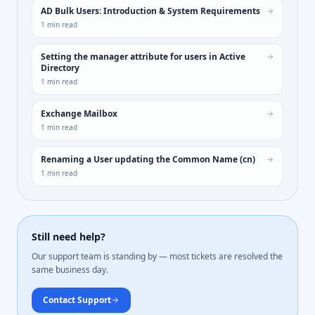
AD Bulk Users: Introduction & System Requirements
1
min read
Setting the manager attribute for users in Active
Directory
1
min read
Exchange Mailbox
1
min read
Renaming a User updating the Common Name (cn)
1
min read
Still need help?
Our support team is standing by — most tickets are resolved the
same business day.
Contact Support