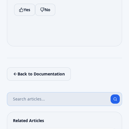
Yes
No
Back to Documentation
Related Articles