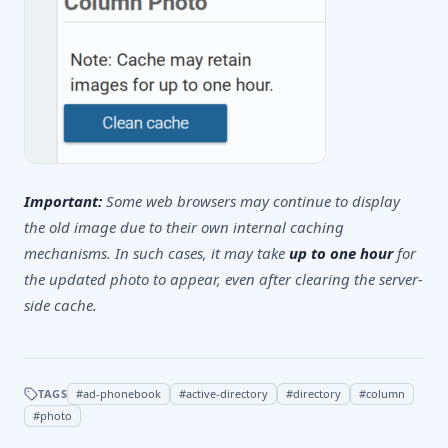
Important:
Some web browsers may continue to display
the old image due to their own internal caching
mechanisms. In such cases, it may take
up to one hour
for
the updated photo to appear, even after clearing the server-
side cache.
TAGS
#
ad-phonebook
#
active-directory
#
directory
#
column
#
photo