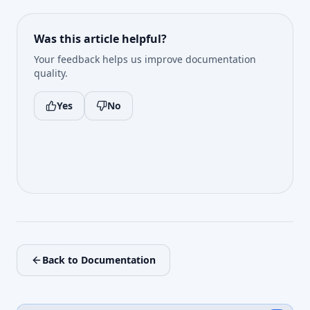
Was this article helpful?
Your feedback helps us improve documentation
quality.
Yes
No
Back to Documentation