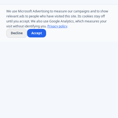
We use Microsoft Advertising to measure our campaigns and to show
relevant ads to people who have visited this site. Its cookies stay off
until you accept. We also use Google Analytics, which measures your
visit without identifying you.
Privacy policy
.
Decline
Accept
Microsoft Entra ID & Active Directory tooling for IT teams worldwide.
Founded in 2005.
Infoopia Inc. -- Aurora, ON -- Canada
1.877.335.8909 (Toll-Free)
+1.647.478.8078 (International)
support@dovestones.com
LinkedIn
Clutch