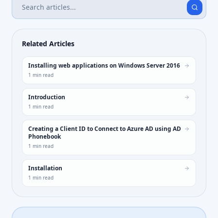
Related Articles
Installing web applications on Windows Server 2016
1
min read
Introduction
1
min read
Creating a Client ID to Connect to Azure AD using AD
Phonebook
1
min read
Installation
1
min read