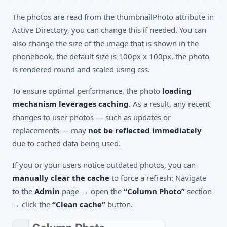
The photos are read from the thumbnailPhoto attribute in
Active Directory, you can change this if needed. You can
also change the size of the image that is shown in the
phonebook, the default size is 100px x 100px, the photo
is rendered round and scaled using css.
To ensure optimal performance, the photo
loading
mechanism leverages caching
. As a result, any recent
changes to user photos — such as updates or
replacements — may
not be reflected immediately
due to cached data being used.
If you or your users notice outdated photos, you can
manually clear the cache
to force a refresh: Navigate
to the
Admin
page → open the
“Column Photo”
section
→ click the
“Clean cache”
button.