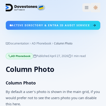
Switc
ACTIVE DIRECTORY & ENTRA ID AUDIT SERVICE
Documentation
AD Phonebook
Column Photo
Published
April 27, 2026
1
min read
AD Phonebook
Column Photo
Column Photo
By default a user’s photo is shown in the main grid, if you
would prefer not to see the users photo you can disable
this here.