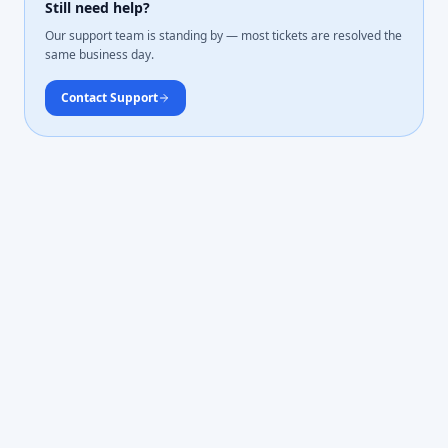
Still need help?
Our support team is standing by — most tickets are resolved the
same business day.
Contact Support