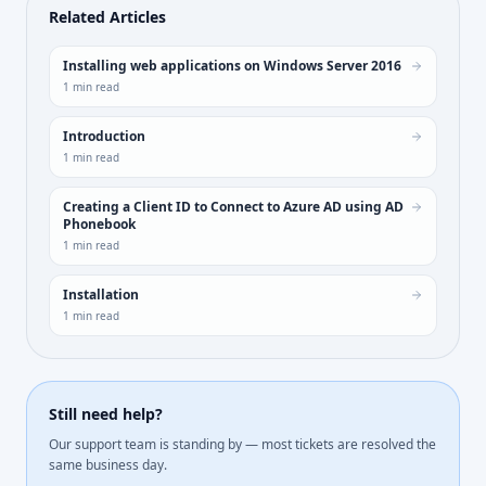
Related Articles
Installing web applications on Windows Server 2016
1
min read
Introduction
1
min read
Creating a Client ID to Connect to Azure AD using AD
Phonebook
1
min read
Installation
1
min read
Still need help?
Our support team is standing by — most tickets are resolved the
same business day.