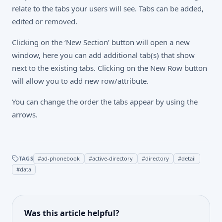
relate to the tabs your users will see. Tabs can be added,
edited or removed.
Clicking on the ‘New Section’ button will open a new
window, here you can add additional tab(s) that show
next to the existing tabs. Clicking on the New Row button
will allow you to add new row/attribute.
You can change the order the tabs appear by using the
arrows.
TAGS
#
ad-phonebook
#
active-directory
#
directory
#
detail
#
data
Was this article helpful?