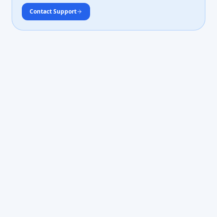
Contact Support