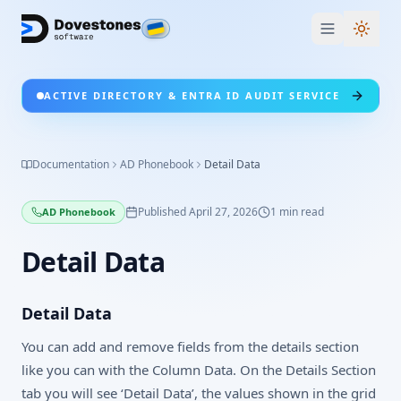
Switc
ACTIVE DIRECTORY & ENTRA ID AUDIT SERVICE
Documentation
AD Phonebook
Detail Data
Published
April 27, 2026
1
min read
AD Phonebook
Detail Data
Detail Data
You can add and remove fields from the details section
like you can with the Column Data. On the Details Section
tab you will see ‘Detail Data’, the values shown in the grid