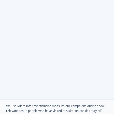
We use Microsoft Advertising to measure our campaigns and to show
relevant ads to people who have visited this site. Its cookies stay off