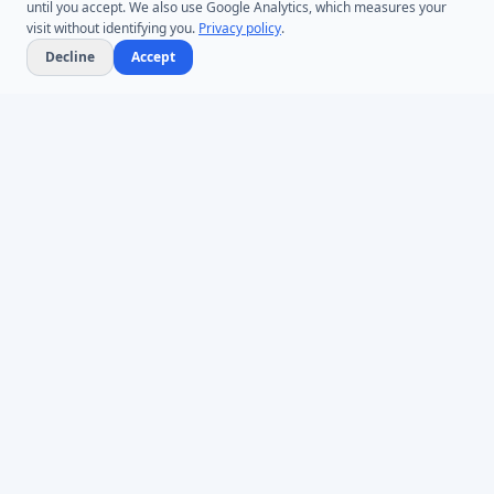
until you accept. We also use Google Analytics, which measures your
visit without identifying you.
Privacy policy
.
Decline
Accept
Microsoft Entra ID & Active Directory tooling for IT teams worldwide.
Founded in 2005.
Infoopia Inc. -- Aurora, ON -- Canada
1.877.335.8909 (Toll-Free)
+1.647.478.8078 (International)
support@dovestones.com
LinkedIn
Clutch
PRODUCTS