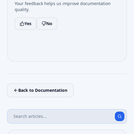
Your feedback helps us improve documentation
quality.
Yes
No
Back to Documentation