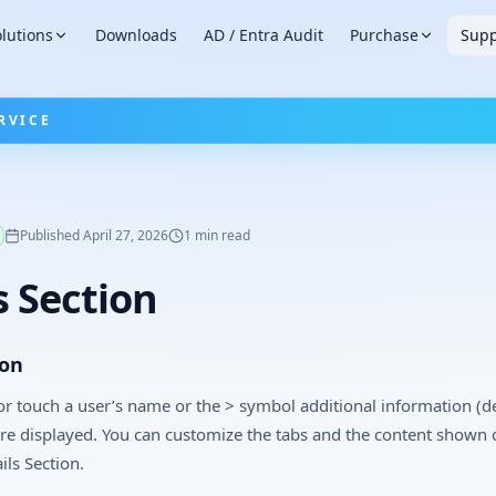
lutions
Downloads
AD / Entra Audit
Purchase
Supp
RVICE
Published
April 27, 2026
1
min read
s Section
ion
r touch a user’s name or the > symbol additional information (de
are displayed. You can customize the tabs and the content shown 
ils Section.