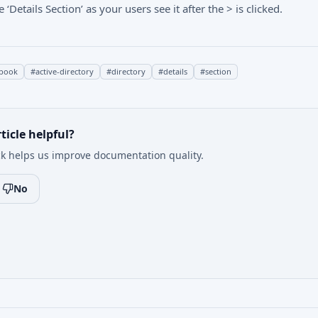
Details Section’ as your users see it after the > is clicked.
book
#
active-directory
#
directory
#
details
#
section
ticle helpful?
k helps us improve documentation quality.
No