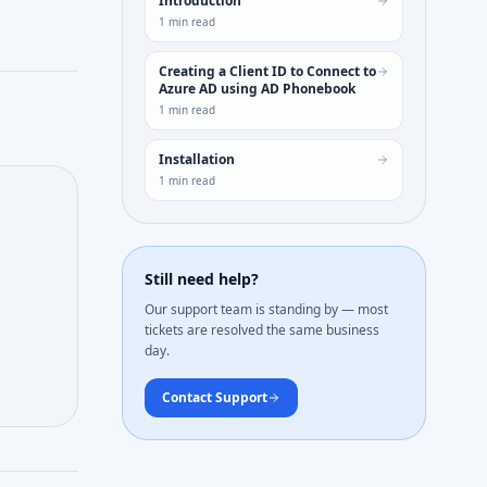
Introduction
1
min read
Creating a Client ID to Connect to
Azure AD using AD Phonebook
1
min read
Installation
1
min read
Still need help?
Our support team is standing by — most
tickets are resolved the same business
day.
Contact Support