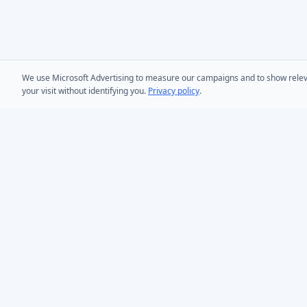
We use Microsoft Advertising to measure our campaigns and to show relevant
your visit without identifying you.
Privacy policy
.
PRODUCTS
AD Bulk User
Microsoft Entra ID & Active Directory tooling for IT
AD Bulk Cont
teams worldwide. Founded in 2005.
AD Reporting
Infoopia Inc. -- Aurora, ON -- Canada
1.877.335.8909 (Toll-Free)
AD Bulk Expo
+1.647.478.8078 (International)
AD Photos
support@dovestones.com
AD Find & Re
LinkedIn
Clutch
AD Toolset 