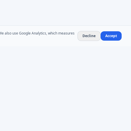
. We also use Google Analytics, which measures
Decline
Accept
NEWSLETTER
Product updates and AD administration tips. At
most 1–2 emails per month — no spam,
unsubscribe anytime.
Subscribe