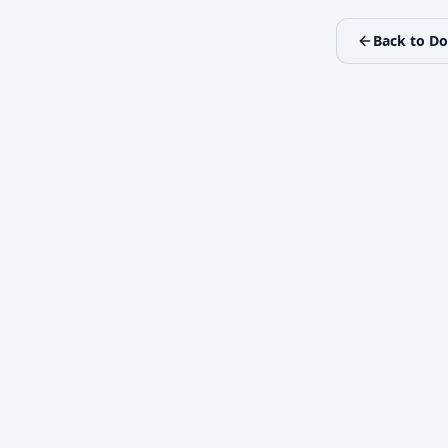
Back to D