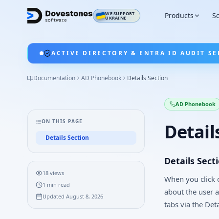
WE SUPPORT
Products
So
UKRAINE
ACTIVE DIRECTORY & ENTRA ID AUDIT SE
Documentation
AD Phonebook
Details Section
AD Phonebook
ON THIS PAGE
Detail
Details Section
Details Sect
18
views
When you click o
1
min read
about the user 
Updated
August 8, 2026
tabs via the Deta