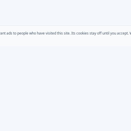
 ads to people who have visited this site. Its cookies stay off until you accept
COMPANY
s
AD Password Reset
About Us
acts
AD Phonebook
Solutions
AD Self Update
Pricing
rt
Downloads
AD / Entra Audit
place
Custom Development
Bundle
MSP Partner Program