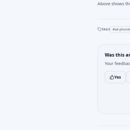
Above shows the ‘
TAGS
#
ad-phone
Was this ar
Your feedbac
Yes