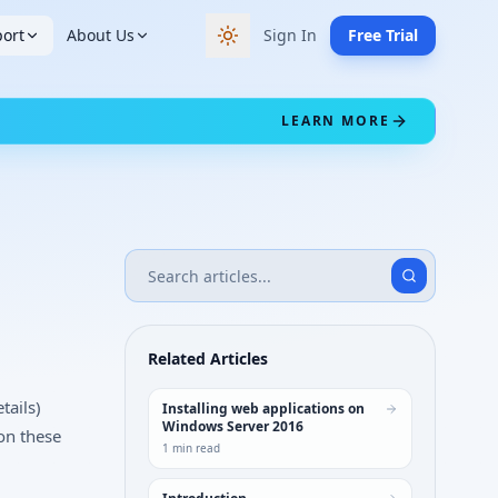
ort
About Us
Sign In
Free Trial
Switch to dark theme
LEARN MORE
Related Articles
tails)
Installing web applications on
Windows Server 2016
on these
1
min read