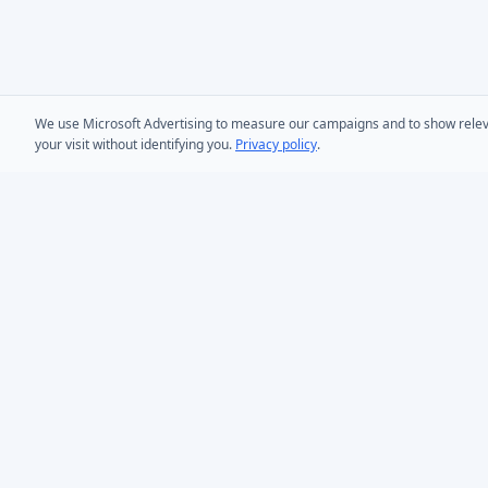
We use Microsoft Advertising to measure our campaigns and to show relevant
your visit without identifying you.
Privacy policy
.
PRODUCTS
AD Bulk User
Microsoft Entra ID & Active Directory tooling for IT
AD Bulk Cont
teams worldwide. Founded in 2005.
AD Reporting
Infoopia Inc. -- Aurora, ON -- Canada
1.877.335.8909 (Toll-Free)
AD Bulk Expo
+1.647.478.8078 (International)
AD Photos
support@dovestones.com
AD Find & Re
LinkedIn
Clutch
AD Toolset 