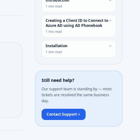
Introduction
1
min read
Creating a Client ID to Connect to
Azure AD using AD Phonebook
1
min read
Installation
1
min read
Still need help?
Our support team is standing by — most
tickets are resolved the same business
day.
Contact Support