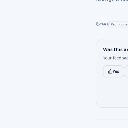
TAGS
#
ad-phone
Was this ar
Your feedbac
Yes