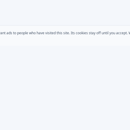
 ads to people who have visited this site. Its cookies stay off until you accept
COMPANY
s
AD Password Reset
About Us
acts
AD Phonebook
Solutions
AD Self Update
Pricing
rt
Downloads
AD / Entra Audit
place
Custom Development
Bundle
MSP Partner Program