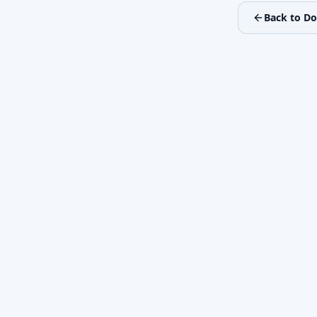
Back to D