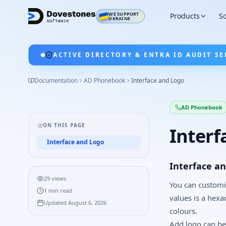
WE SUPPORT
Products
So
UKRAINE
ACTIVE DIRECTORY & ENTRA ID AUDIT SE
Documentation
AD Phonebook
Interface and Logo
AD Phonebook
ON THIS PAGE
Interf
Interface and Logo
Interface a
29
views
You can customiz
1
min read
values is a hexa
Updated
August 6, 2026
colours.
Add logo can be