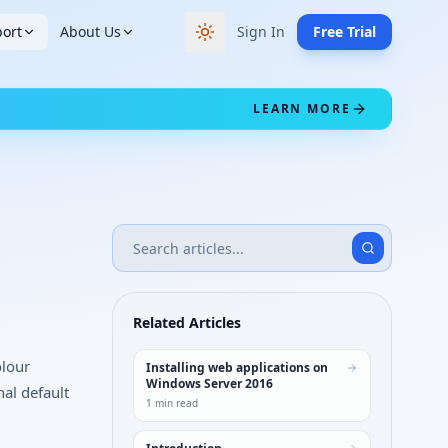
ort
About Us
Sign In
Free Trial
Switch to dark theme
LEARN MORE
Related Articles
olour
Installing web applications on
Windows Server 2016
nal default
1
min read