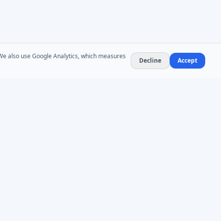
. We also use Google Analytics, which measures
Decline
Accept
NEWSLETTER
Product updates and AD administration tips. At
most 1–2 emails per month — no spam,
unsubscribe anytime.
Subscribe