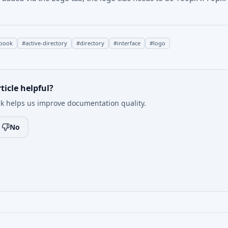
book
#
active-directory
#
directory
#
interface
#
logo
ticle helpful?
k helps us improve documentation quality.
No