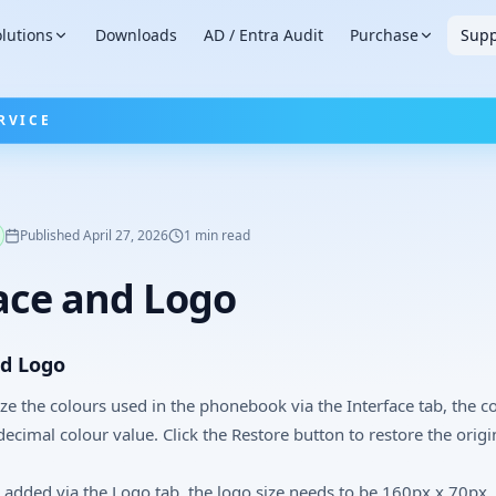
lutions
Downloads
AD / Entra Audit
Purchase
Supp
RVICE
Published
April 27, 2026
1
min read
ace and Logo
nd Logo
e the colours used in the phonebook via the Interface tab, the c
decimal colour value. Click the Restore button to restore the origi
 added via the Logo tab, the logo size needs to be 160px x 70px.