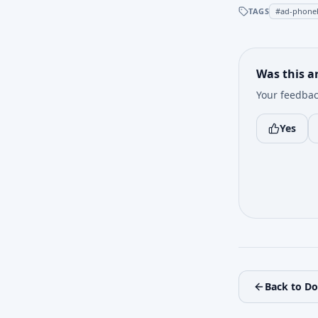
TAGS
#
ad-phone
Was this ar
Your feedbac
Yes
Back to D