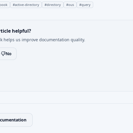
book
#
active-directory
#
directory
#
ous
#
query
ticle helpful?
k helps us improve documentation quality.
No
ocumentation