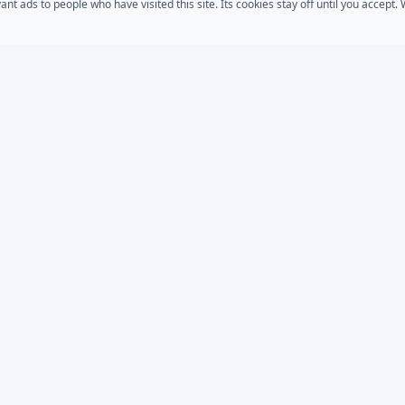
 ads to people who have visited this site. Its cookies stay off until you accept
COMPANY
s
AD Password Reset
About Us
acts
AD Phonebook
Solutions
AD Self Update
Pricing
rt
Downloads
AD / Entra Audit
place
Custom Development
Bundle
MSP Partner Program