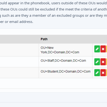
uld appear in the phonebook, users outside of these OUs would
these OUs could still be excluded if the meet the criteria of anot
ng such as are they a member of an excluded groups or are they m
r or email address.