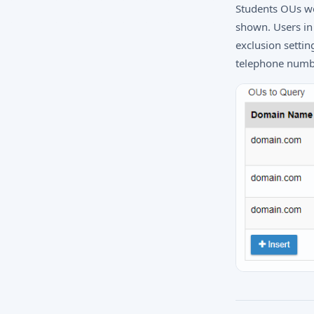
Students OUs wo
shown. Users in 
exclusion setti
telephone numbe