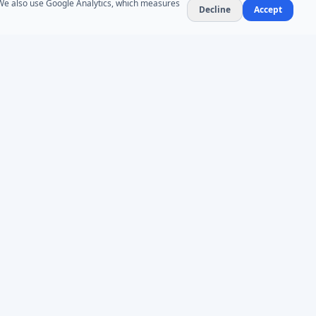
. We also use Google Analytics, which measures
Decline
Accept
NEWSLETTER
Product updates and AD administration tips. At
most 1–2 emails per month — no spam,
unsubscribe anytime.
Subscribe
COMPLIANCE
PIPEDA Compliant
Microsoft Partner
Canadian Data Residency