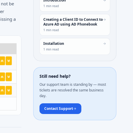
Introduction
 not be
1
min read
her
issing a
Creating a Client ID to Connect to
Azure AD using AD Phonebook
1
min read
Installation
1
min read
Still need help?
Our support team is standing by — most
tickets are resolved the same business
day.
Contact Support