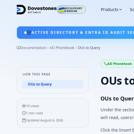
WE SUPPORT
Products
So
UKRAINE
ACTIVE DIRECTORY & ENTRA ID AUDIT SE
Documentation
AD Phonebook
OUs to Query
AD Phonebook
ON THIS PAGE
OUs t
OUs to Query
OUs to Quer
19
views
Under the secti
1
min read
will read, users
Updated
August 6, 2026
Click the Insert