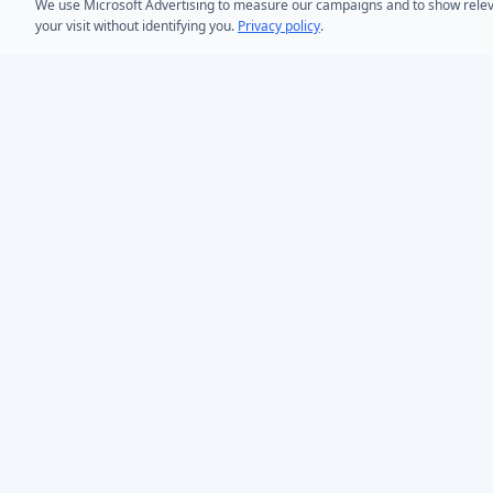
We use Microsoft Advertising to measure our campaigns and to show relevant
your visit without identifying you.
Privacy policy
.
PRODUCTS
AD Bulk User
Microsoft Entra ID & Active Directory tooling for IT
AD Bulk Cont
teams worldwide. Founded in 2005.
AD Reporting
Infoopia Inc. -- Aurora, ON -- Canada
1.877.335.8909 (Toll-Free)
AD Bulk Expo
+1.647.478.8078 (International)
AD Photos
support@dovestones.com
AD Find & Re
LinkedIn
Clutch
AD Toolset 