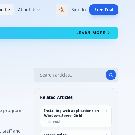
ort
About Us
Sign In
Free Trial
Switch to dark theme
LEARN MORE
Related Articles
he program
Installing web applications on
Windows Server 2016
1
min read
, Staff and