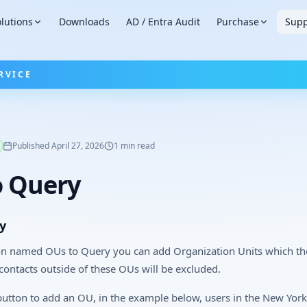
lutions
Downloads
AD / Entra Audit
Purchase
Supp
RVICE
Published
April 27, 2026
1
min read
o Query
y
on named OUs to Query you can add Organization Units which t
/contacts outside of these OUs will be excluded.
 button to add an OU, in the example below, users in the New York