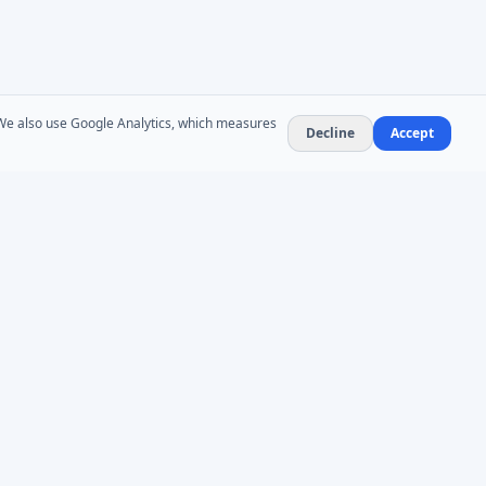
. We also use Google Analytics, which measures
Decline
Accept
NEWSLETTER
Product updates and AD administration tips. At
most 1–2 emails per month — no spam,
unsubscribe anytime.
Subscribe