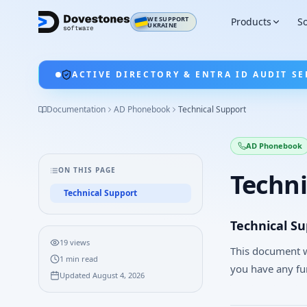
WE SUPPORT
Products
So
UKRAINE
ACTIVE DIRECTORY & ENTRA ID AUDIT SE
Documentation
AD Phonebook
Technical Support
AD Phonebook
ON THIS PAGE
Techni
Technical Support
Technical S
19
views
This document w
1
min read
you have any fu
Updated
August 4, 2026