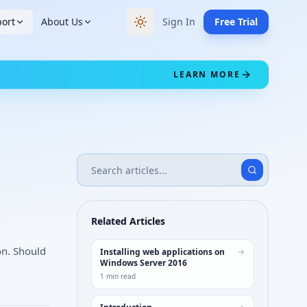
ort
About Us
Sign In
Free Trial
Switch to dark theme
LEARN MORE
Related Articles
on. Should
Installing web applications on
Windows Server 2016
1
min read