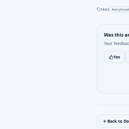
TAGS
#
ad-phone
Was this ar
Your feedbac
Yes
Back to D