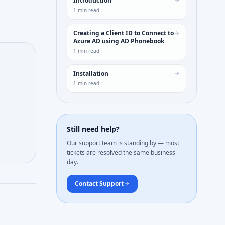
Introduction
1
min read
Creating a Client ID to Connect to
Azure AD using AD Phonebook
1
min read
Installation
1
min read
Still need help?
Our support team is standing by — most
tickets are resolved the same business
day.
Contact Support