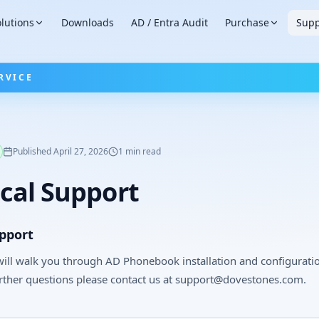
lutions
Downloads
AD / Entra Audit
Purchase
Supp
RVICE
Published
April 27, 2026
1
min read
cal Support
upport
ill walk you through AD Phonebook installation and configurati
rther questions please contact us at support@dovestones.com.