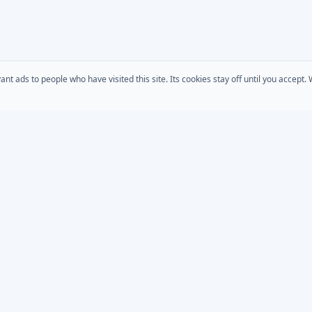
 ads to people who have visited this site. Its cookies stay off until you accept
COMPANY
s
AD Password Reset
About Us
acts
AD Phonebook
Solutions
AD Self Update
Pricing
rt
Downloads
AD / Entra Audit
place
Custom Development
Bundle
MSP Partner Program