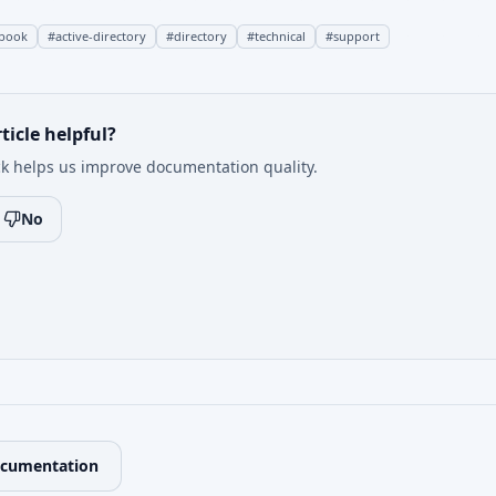
book
#
active-directory
#
directory
#
technical
#
support
ticle helpful?
k helps us improve documentation quality.
No
ocumentation