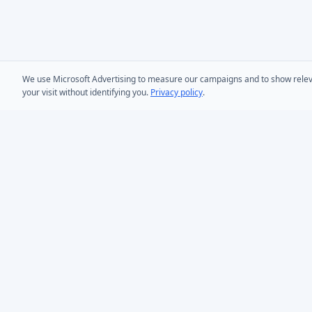
We use Microsoft Advertising to measure our campaigns and to show relevant
your visit without identifying you.
Privacy policy
.
PRODUCTS
AD Bulk User
Microsoft Entra ID & Active Directory tooling for IT
AD Bulk Cont
teams worldwide. Founded in 2005.
AD Reporting
Infoopia Inc. -- Aurora, ON -- Canada
1.877.335.8909 (Toll-Free)
AD Bulk Expo
+1.647.478.8078 (International)
AD Photos
support@dovestones.com
AD Find & Re
LinkedIn
Clutch
AD Toolset 