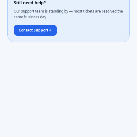
Still need help?
Our support team is standing by — most tickets are resolved the
same business day.
Contact Support