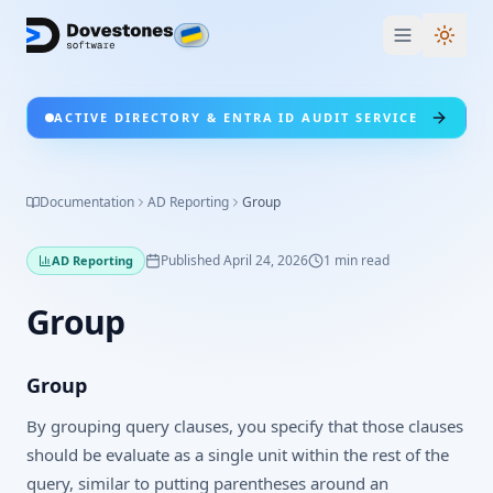
Switc
ACTIVE DIRECTORY & ENTRA ID AUDIT SERVICE
Documentation
AD Reporting
Group
Published
April 24, 2026
1
min read
AD Reporting
Group
Group
By grouping query clauses, you specify that those clauses
should be evaluate as a single unit within the rest of the
query, similar to putting parentheses around an