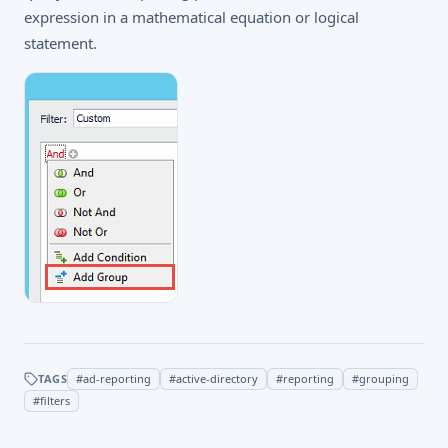
expression in a mathematical equation or logical
statement.
TAGS
#
ad-reporting
#
active-directory
#
reporting
#
grouping
#
filters