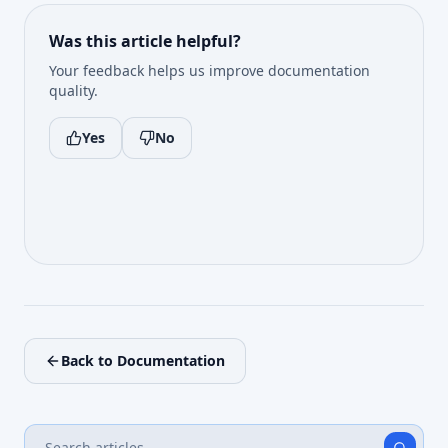
Was this article helpful?
Your feedback helps us improve documentation
quality.
Yes
No
Back to Documentation