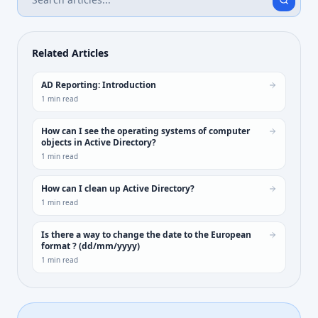
Related Articles
AD Reporting: Introduction
1
min read
How can I see the operating systems of computer
objects in Active Directory?
1
min read
How can I clean up Active Directory?
1
min read
Is there a way to change the date to the European
format ? (dd/mm/yyyy)
1
min read