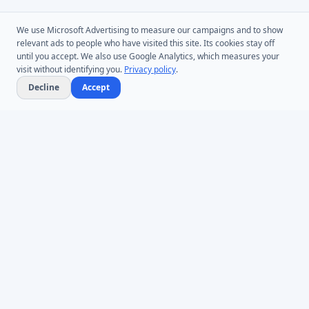
We use Microsoft Advertising to measure our campaigns and to show
relevant ads to people who have visited this site. Its cookies stay off
until you accept. We also use Google Analytics, which measures your
visit without identifying you.
Privacy policy
.
Decline
Accept
Microsoft Entra ID & Active Directory tooling for IT teams worldwide.
Founded in 2005.
Infoopia Inc. -- Aurora, ON -- Canada
1.877.335.8909 (Toll-Free)
+1.647.478.8078 (International)
support@dovestones.com
LinkedIn
Clutch