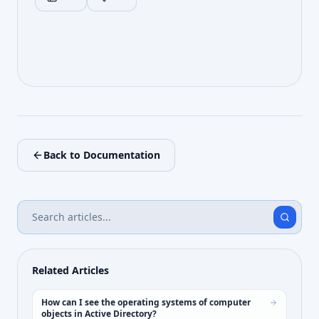
Back to Documentation
Related Articles
How can I see the operating systems of computer
objects in Active Directory?