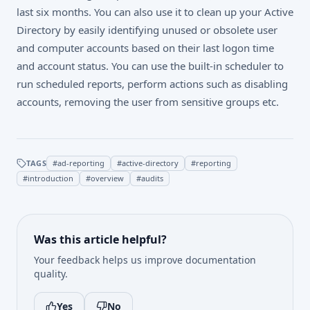
last six months. You can also use it to clean up your Active
Directory by easily identifying unused or obsolete user
and computer accounts based on their last logon time
and account status. You can use the built-in scheduler to
run scheduled reports, perform actions such as disabling
accounts, removing the user from sensitive groups etc.
TAGS
#
ad-reporting
#
active-directory
#
reporting
#
introduction
#
overview
#
audits
Was this article helpful?
Your feedback helps us improve documentation
quality.
Yes
No