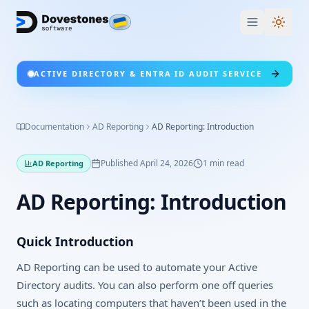
Switc
ACTIVE DIRECTORY & ENTRA ID AUDIT SERVICE
Documentation
AD Reporting
AD Reporting: Introduction
Published
April 24, 2026
1
min read
AD Reporting
AD Reporting: Introduction
Quick Introduction
AD Reporting can be used to automate your Active
Directory audits. You can also perform one off queries
such as locating computers that haven’t been used in the