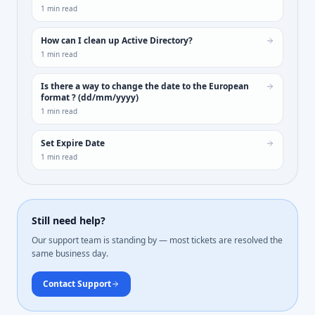
1
min read
How can I clean up Active Directory?
1
min read
Is there a way to change the date to the European
format ? (dd/mm/yyyy)
1
min read
Set Expire Date
1
min read
Still need help?
Our support team is standing by — most tickets are resolved the
same business day.
Contact Support