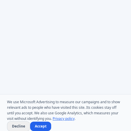
We use Microsoft Advertising to measure our campaigns and to show
relevant ads to people who have visited this site. Its cookies stay off
until you accept. We also use Google Analytics, which measures your
visit without identifying you.
Privacy policy
.
Decline
Accept