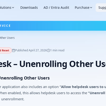
lutions
Downloads
AD / Entra Audit
Purchase
Supp
RVICE
Other Users
Published
April 27, 2026
1
min read
d Reset
sk – Unenrolling Other Us
Unenrolling Other Users
 application also includes an option
“Allow helpdesk users to 
en enabled, this allows helpdesk users to access the
“Unenroll
l unenrollment.