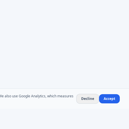
. We also use Google Analytics, which measures
Decline
Accept
NEWSLETTER