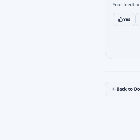
Your feedbac
Yes
Back to D