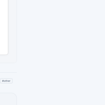
#
other