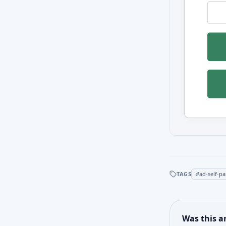
TAGS
#
ad-self-p
Was this ar