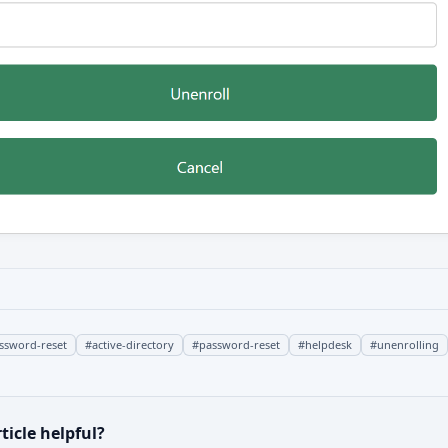
assword-reset
#
active-directory
#
password-reset
#
helpdesk
#
unenrolling
ticle helpful?