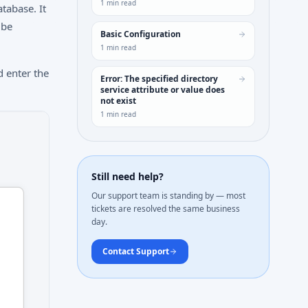
1
min read
tabase. It
 be
Basic Configuration
1
min read
 enter the
Error: The specified directory
service attribute or value does
not exist
1
min read
Still need help?
Our support team is standing by — most
tickets are resolved the same business
day.
Contact Support