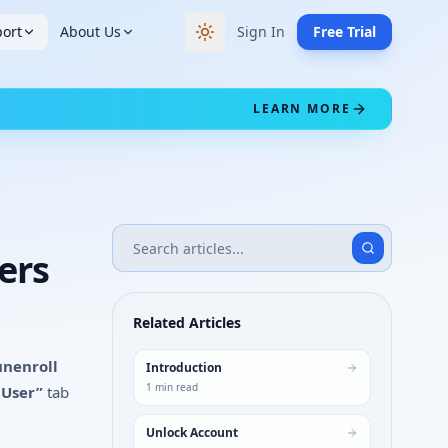
ort
About Us
Sign In
Free Trial
Switch to dark theme
LEARN MORE
ers
Related Articles
unenroll
Introduction
1
min read
 User”
tab
Unlock Account