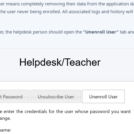
ser means completely removing their data from the application da
 the user never being enrolled. All associated logs and history will
ser, the helpdesk person should open the
“Unenroll User”
tab and