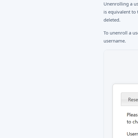
Unenrolling a u
is equivalent to
deleted.
To unenroll a u
username.