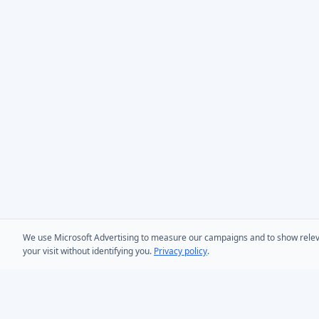
We use Microsoft Advertising to measure our campaigns and to show relevant
your visit without identifying you.
Privacy policy
.
PRODUCTS