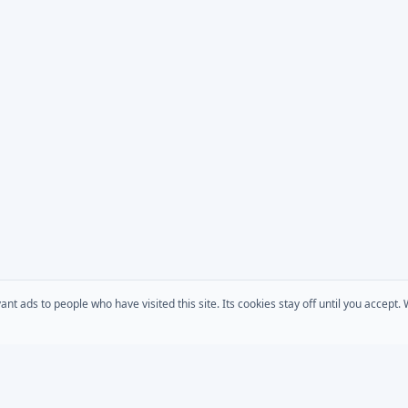
 ads to people who have visited this site. Its cookies stay off until you accept
COMPANY