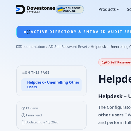
WE SUPPORT
Products
So
UKRAINE
ACTIVE DIRECTORY & ENTRA ID AUDIT SE
Documentation
AD Self Password Reset
Helpdesk – Unenrolling 
AD Self Passwor
ON THIS PAGE
Helpde
Helpdesk – Unenrolling Other
Users
Helpdesk – 
The Configurator
13
views
other users.”
Wh
1
min read
and perform ful
Updated
July 15, 2026