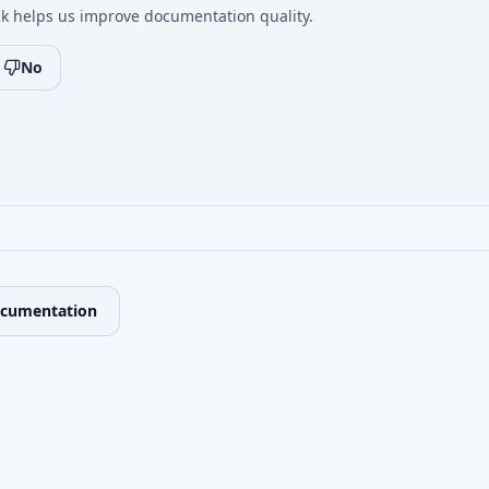
k helps us improve documentation quality.
No
ocumentation