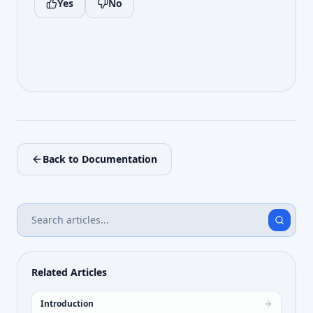
Yes
No
Back to Documentation
Related Articles
Introduction