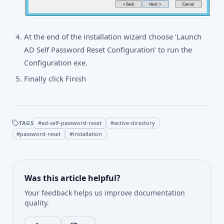
At the end of the installation wizard choose ‘Launch
AD Self Password Reset Configuration’ to run the
Configuration exe.
Finally click Finish
TAGS
#
ad-self-password-reset
#
active-directory
#
password-reset
#
installation
Was this article helpful?
Your feedback helps us improve documentation
quality.