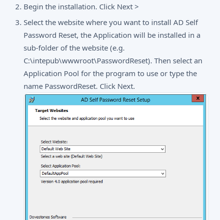
Begin the installation. Click Next >
Select the website where you want to install AD Self
Password Reset, the Application will be installed in a
sub-folder of the website (e.g.
C:\intepub\wwwroot\PasswordReset). Then select an
Application Pool for the program to use or type the
name PasswordReset. Click Next.