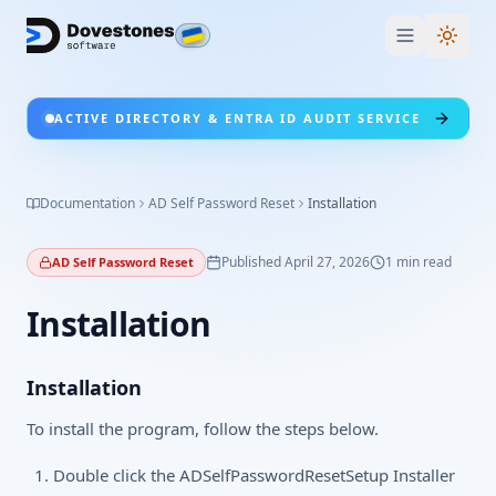
Switc
ACTIVE DIRECTORY & ENTRA ID AUDIT SERVICE
Documentation
AD Self Password Reset
Installation
Published
April 27, 2026
1
min read
AD Self Password Reset
Installation
Installation
To install the program, follow the steps below.
Double click the ADSelfPasswordResetSetup Installer