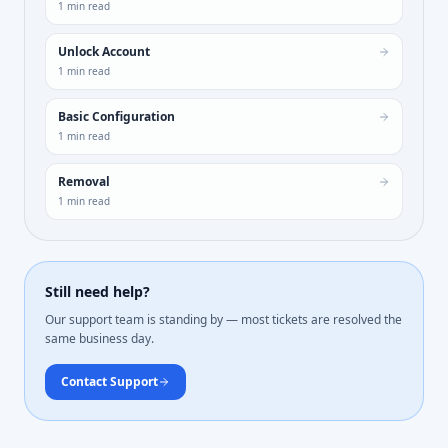
1
min read
Unlock Account
1
min read
Basic Configuration
1
min read
Removal
1
min read
Still need help?
Our support team is standing by — most tickets are resolved the
same business day.
Contact Support