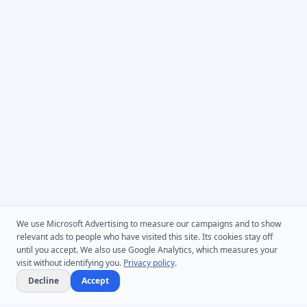
We use Microsoft Advertising to measure our campaigns and to show
relevant ads to people who have visited this site. Its cookies stay off
until you accept. We also use Google Analytics, which measures your
visit without identifying you.
Privacy policy
.
Decline
Accept