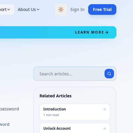
ort
About Us
Sign In
Free Trial
Switch to dark theme
LEARN MORE
Related Articles
 password
Introduction
1
min read
sword
Unlock Account