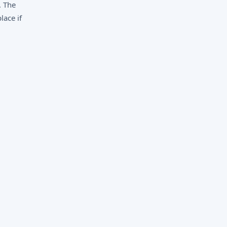
. The
lace if