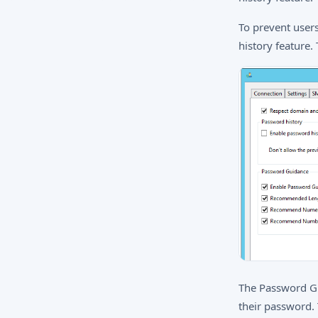
To prevent user
history feature.
The Password Gu
their password. 