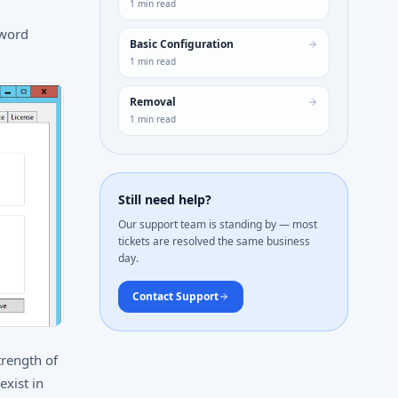
1
min read
sword
Basic Configuration
1
min read
Removal
1
min read
Still need help?
Our support team is standing by — most
tickets are resolved the same business
day.
Contact Support
trength of
exist in