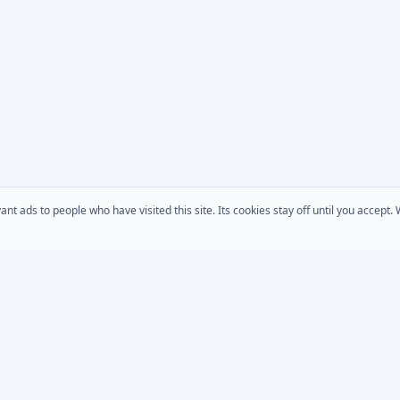
 ads to people who have visited this site. Its cookies stay off until you accept
COMPANY
s
AD Password Reset
About Us
acts
AD Phonebook
Solutions
AD Self Update
Pricing