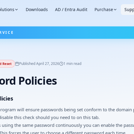
lutions
Downloads
AD / Entra Audit
Purchase
Supp
RVICE
Published
April 27, 2026
1
min read
d Reset
rd Policies
icies
 program will ensure passwords being set conform to the domain
disable this check should you need to on this tab.
s using the same password continuously you can enable the pas
 This forces the user to choose a different password each time.