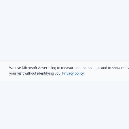
We use Microsoft Advertising to measure our campaigns and to show relevant
your visit without identifying you.
Privacy policy
.
PRODUCTS
AD Bulk User
Microsoft Entra ID & Active Directory tooling for IT
AD Bulk Cont
teams worldwide. Founded in 2005.
AD Reporting
Infoopia Inc. -- Aurora, ON -- Canada