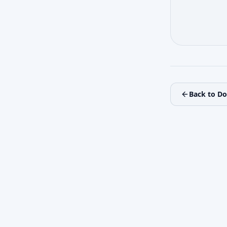
Back to D