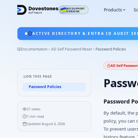
WE SUPPORT
Products
So
UKRAINE
ACTIVE DIRECTORY & ENTRA ID AUDIT SE
Documentation
AD Self Password Reset
Password Policies
AD Self Passwor
ON THIS PAGE
Passwo
Password Policies
Password Pol
21
views
By default, the
1
min read
policy, you can 
Updated
August 6, 2026
To prevent user
history feature.