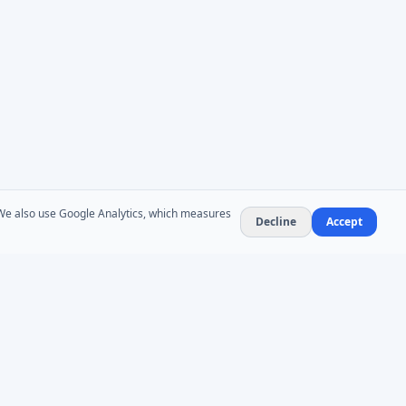
. We also use Google Analytics, which measures
Decline
Accept
NEWSLETTER
Product updates and AD administration tips. At
most 1–2 emails per month — no spam,
unsubscribe anytime.