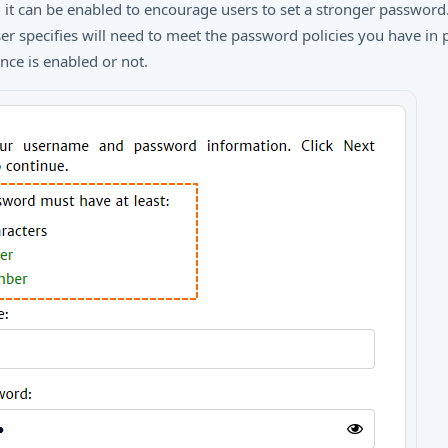
, it can be enabled to encourage users to set a stronger password
r specifies will need to meet the password policies you have in p
ce is enabled or not.