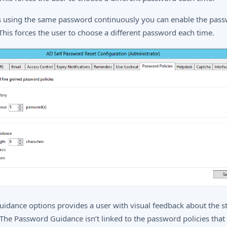
s using the same password continuously you can enable the pas
 This forces the user to choose a different password each time.
idance options provides a user with visual feedback about the s
The Password Guidance isn’t linked to the password policies that 