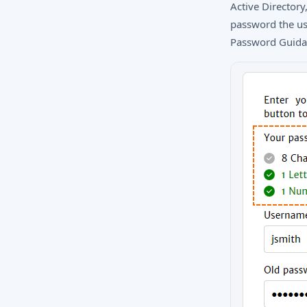
Active Directory
password the use
Password Guidan