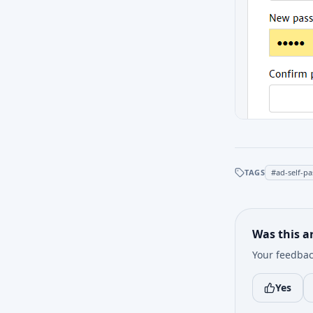
TAGS
#
ad-self-p
Was this ar
Your feedbac
Yes