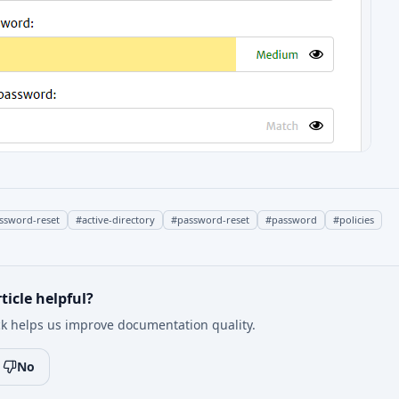
assword-reset
#
active-directory
#
password-reset
#
password
#
policies
ticle helpful?
k helps us improve documentation quality.
No