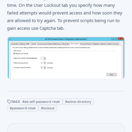
time. On the User Lockout tab you specify how many
failed attempts would prevent access and how soon they
are allowed to try again. To prevent scripts being run to
gain access use Captcha tab.
TAGS
#
ad-self-password-reset
#
active-directory
#
password-reset
#
lockout