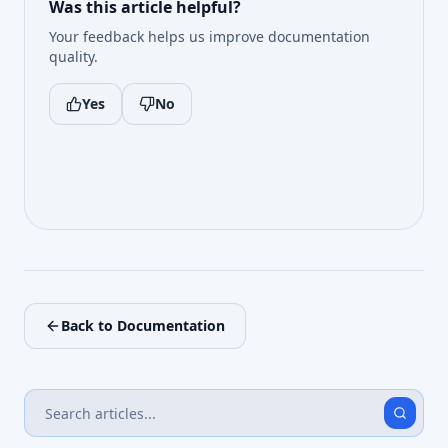
Was this article helpful?
Your feedback helps us improve documentation
quality.
Yes
No
Back to Documentation