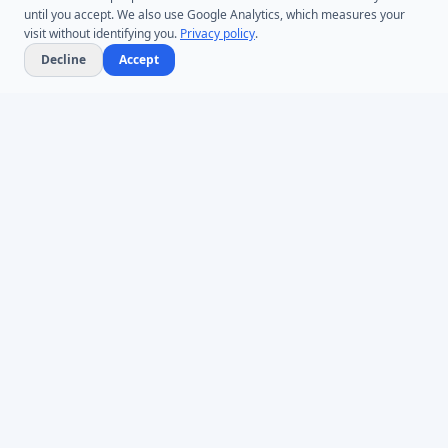
until you accept. We also use Google Analytics, which measures your
visit without identifying you.
Privacy policy
.
Decline
Accept
Microsoft Entra ID & Active Directory tooling for IT teams worldwide.
Founded in 2005.
Infoopia Inc. -- Aurora, ON -- Canada
1.877.335.8909 (Toll-Free)
+1.647.478.8078 (International)
support@dovestones.com
LinkedIn
Clutch
PRODUCTS