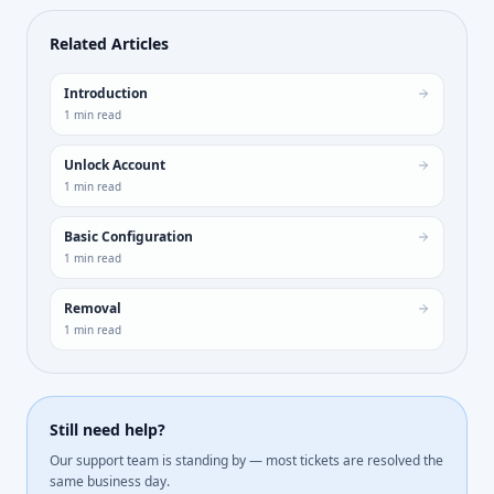
Related Articles
Introduction
1
min read
Unlock Account
1
min read
Basic Configuration
1
min read
Removal
1
min read
Still need help?
Our support team is standing by — most tickets are resolved the
same business day.