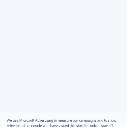
We use Microsoft Advertising to measure our campaigns and to show
relevant ads to people who have visited this site. Its cookies stay off