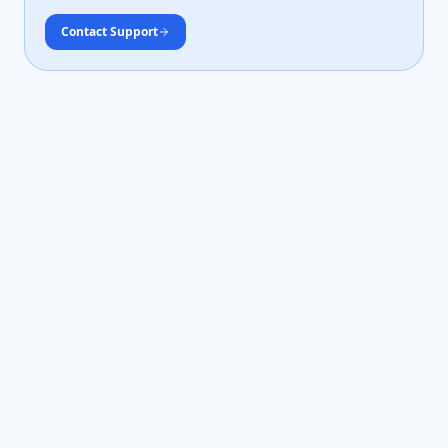
Contact Support