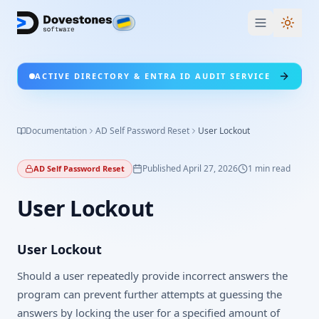
Switc
ACTIVE DIRECTORY & ENTRA ID AUDIT SERVICE
Documentation
AD Self Password Reset
User Lockout
Published
April 27, 2026
1
min read
AD Self Password Reset
User Lockout
User Lockout
Should a user repeatedly provide incorrect answers the
program can prevent further attempts at guessing the
answers by locking the user for a specified amount of