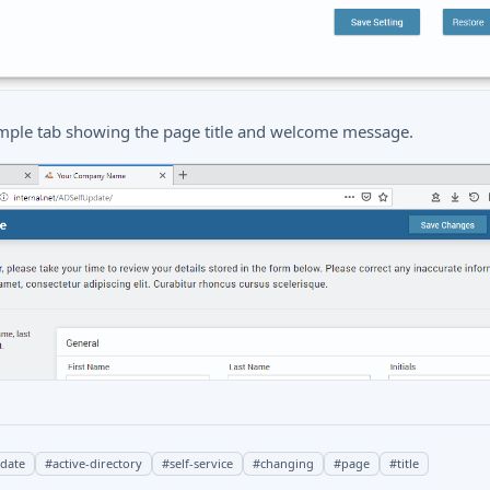
mple tab showing the page title and welcome message.
pdate
#
active-directory
#
self-service
#
changing
#
page
#
title