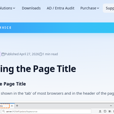
lutions
Downloads
AD / Entra Audit
Purchase
Supp
RVICE
Published
April 27, 2026
1
min read
ng the Page Title
 Page Title
s shown in the ‘tab’ of most browsers and in the header of the pag