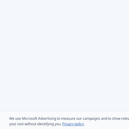
We use Microsoft Advertising to measure our campaigns and to show relevant
your visit without identifying you.
Privacy policy
.