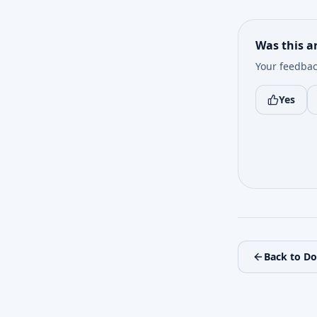
Was this ar
Your feedbac
Yes
Back to D