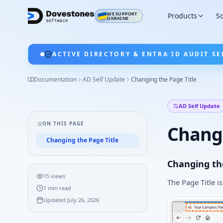
WE SUPPORT
Products
So
UKRAINE
ACTIVE DIRECTORY & ENTRA ID AUDIT SE
Documentation
AD Self Update
Changing the Page Title
AD Self Update
ON THIS PAGE
Changi
Changing the Page Title
Changing the
15
views
The Page Title i
1
min read
Updated
July 26, 2026