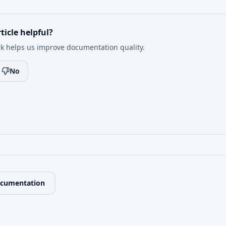
ticle helpful?
k helps us improve documentation quality.
No
ocumentation