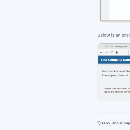
Below is an exa
TAGS
#
ad-self-u