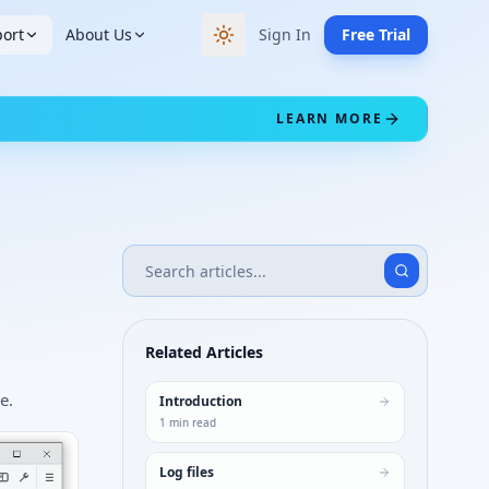
ort
About Us
Sign In
Free Trial
Switch to dark theme
LEARN MORE
Related Articles
e.
Introduction
1
min read
Log files