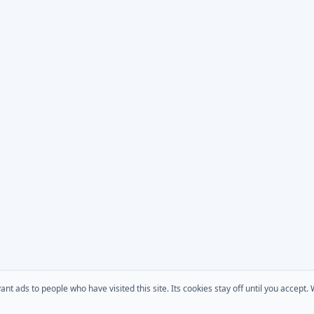
 ads to people who have visited this site. Its cookies stay off until you accept