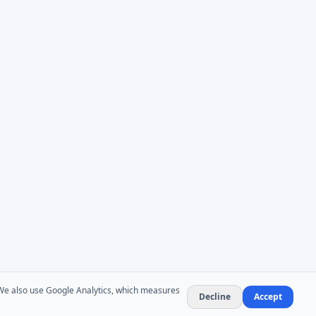
. We also use Google Analytics, which measures
Decline
Accept