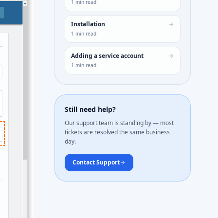
1
min read
Installation
1
min read
Adding a service account
1
min read
Still need help?
Our support team is standing by — most
tickets are resolved the same business
day.
Contact Support