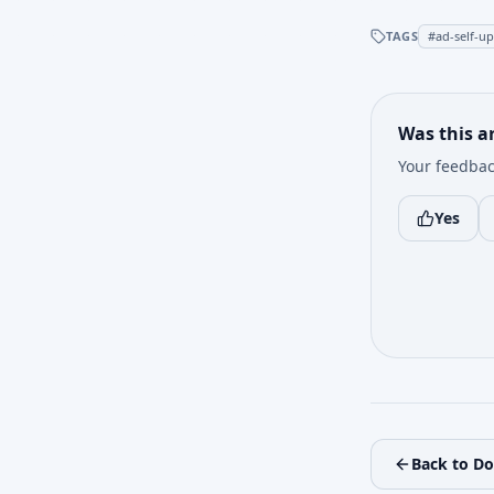
TAGS
#
ad-self-u
Was this ar
Your feedbac
Yes
Back to D