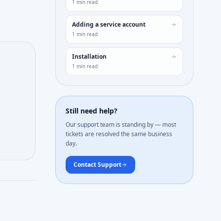
1
min read
Adding a service account
1
min read
Installation
1
min read
Still need help?
Our support team is standing by — most
tickets are resolved the same business
day.
Contact Support