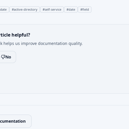
pdate
#
active-directory
#
self-service
#
date
#
field
ticle helpful?
k helps us improve documentation quality.
No
ocumentation