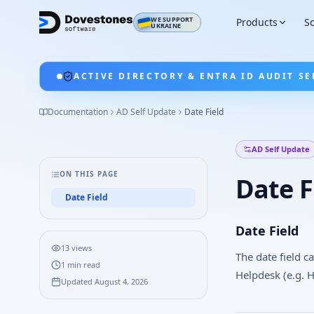
WE SUPPORT
Products
So
UKRAINE
ACTIVE DIRECTORY & ENTRA ID AUDIT SE
Documentation
AD Self Update
Date Field
AD Self Update
ON THIS PAGE
Date F
Date Field
Date Field
13
views
The date field c
1
min read
Helpdesk (e.g. H
Updated
August 4, 2026