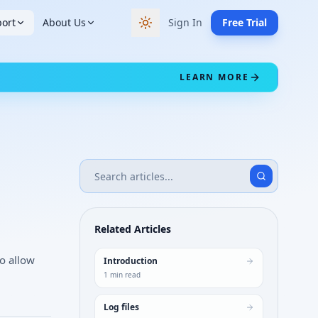
ort
About Us
Sign In
Free Trial
Switch to dark theme
LEARN MORE
Related Articles
to allow
Introduction
1
min read
Log files