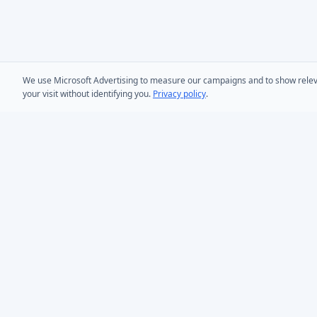
We use Microsoft Advertising to measure our campaigns and to show relevant
your visit without identifying you.
Privacy policy
.
PRODUCTS
AD Bulk User
Microsoft Entra ID & Active Directory tooling for IT
AD Bulk Cont
teams worldwide. Founded in 2005.
AD Reporting
Infoopia Inc. -- Aurora, ON -- Canada
1.877.335.8909 (Toll-Free)
AD Bulk Expo
+1.647.478.8078 (International)
AD Photos
support@dovestones.com
AD Find & Re
LinkedIn
Clutch
AD Toolset 