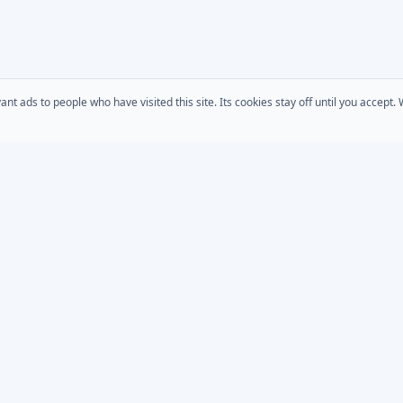
 ads to people who have visited this site. Its cookies stay off until you accept
COMPANY
s
AD Password Reset
About Us
acts
AD Phonebook
Solutions
AD Self Update
Pricing
rt
Downloads
AD / Entra Audit
place
Custom Development
Bundle
MSP Partner Program