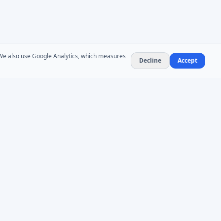
. We also use Google Analytics, which measures
Decline
Accept
NEWSLETTER
Product updates and AD administration tips. At
most 1–2 emails per month — no spam,
unsubscribe anytime.
Subscribe