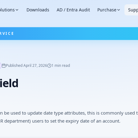
lutions
Downloads
AD / Entra Audit
Purchase
Supp
RVICE
Published
April 27, 2026
1
min read
ield
an be used to update date type attributes, this is commonly used 
R department) users to set the expiry date of an account.