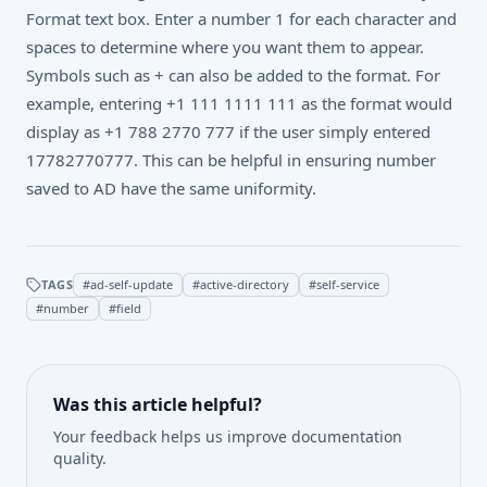
Format text box. Enter a number 1 for each character and
spaces to determine where you want them to appear.
Symbols such as + can also be added to the format. For
example, entering +1 111 1111 111 as the format would
display as +1 788 2770 777 if the user simply entered
17782770777. This can be helpful in ensuring number
saved to AD have the same uniformity.
TAGS
#
ad-self-update
#
active-directory
#
self-service
#
number
#
field
Was this article helpful?
Your feedback helps us improve documentation
quality.