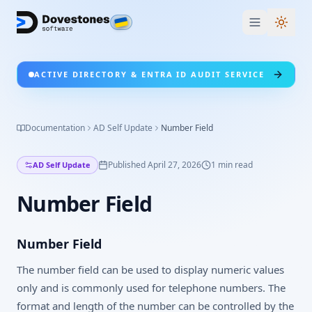
Switc
ACTIVE DIRECTORY & ENTRA ID AUDIT SERVICE
Documentation
AD Self Update
Number Field
Published
April 27, 2026
1
min read
AD Self Update
Number Field
Number Field
The number field can be used to display numeric values
only and is commonly used for telephone numbers. The
format and length of the number can be controlled by the