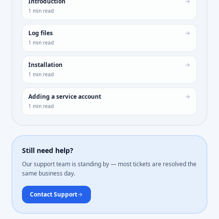
Introduction
1
min read
Log files
1
min read
Installation
1
min read
Adding a service account
1
min read
Still need help?
Our support team is standing by — most tickets are resolved the
same business day.
Contact Support