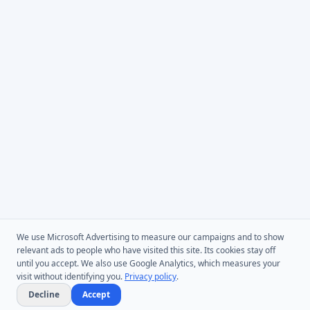
We use Microsoft Advertising to measure our campaigns and to show
relevant ads to people who have visited this site. Its cookies stay off
until you accept. We also use Google Analytics, which measures your
visit without identifying you.
Privacy policy
.
Decline
Accept