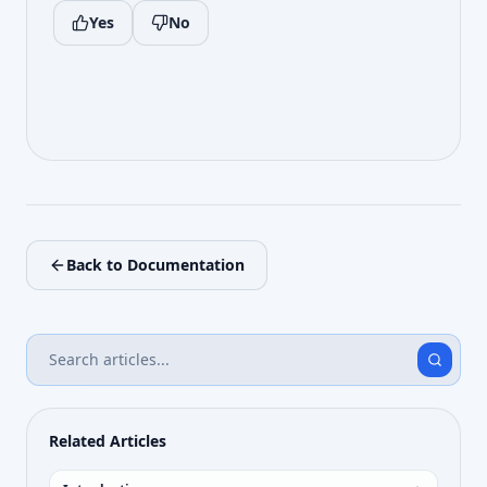
Yes
No
Back to Documentation
Related Articles