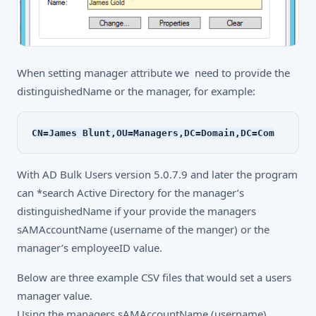
When setting manager attribute we need to provide the
distinguishedName or the manager, for example:
CN=James Blunt,OU=Managers,DC=Domain,DC=Com
With AD Bulk Users version 5.0.7.9 and later the program
can *search Active Directory for the manager’s
distinguishedName if your provide the managers
sAMAccountName (username of the manger) or the
manager’s employeeID value.
Below are three example CSV files that would set a users
manager value.
Using the managers sAMAccountName (username)