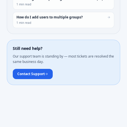
1
min read
How do I add users to multiple groups?
1
min read
Still need help?
Our support team is standing by — most tickets are resolved the
same business day.
Contact Support