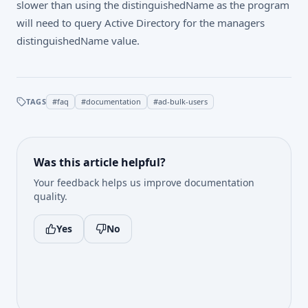
slower than using the distinguishedName as the program
will need to query Active Directory for the managers
distinguishedName value.
TAGS
#
faq
#
documentation
#
ad-bulk-users
Was this article helpful?
Your feedback helps us improve documentation
quality.
Yes
No