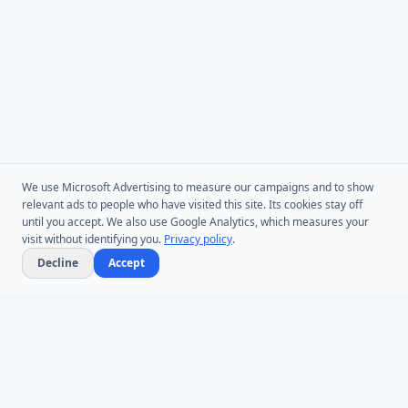
We use Microsoft Advertising to measure our campaigns and to show
relevant ads to people who have visited this site. Its cookies stay off
until you accept. We also use Google Analytics, which measures your
visit without identifying you.
Privacy policy
.
Decline
Accept
Microsoft Entra ID & Active Directory tooling for IT teams worldwide.