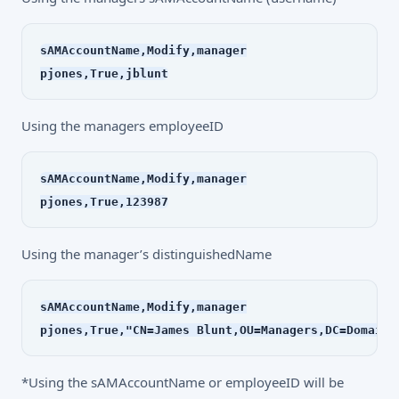
sAMAccountName,Modify,manager
pjones,True,jblunt
Using the managers employeeID
sAMAccountName,Modify,manager
pjones,True,123987
Using the manager’s distinguishedName
sAMAccountName,Modify,manager
*Using the sAMAccountName or employeeID will be