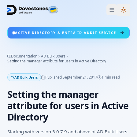
Switc
ACTIVE DIRECTORY & ENTRA ID AUDIT SERVICE
Documentation
AD Bulk Users
Setting the manager attribute for users in Active Directory
Published
September 21, 2017
1
min read
AD Bulk Users
Setting the manager
attribute for users in Active
Directory
Starting with version 5.0.7.9 and above of AD Bulk Users