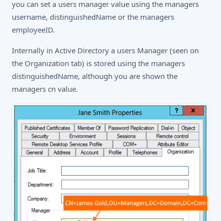
you can set a users manager value using the managers
username, distinguishedName or the managers
employeeID.
Internally in Active Directory a users Manager (seen on
the Organization tab) is stored using the managers
distinguishedName, although you are shown the
managers cn value.