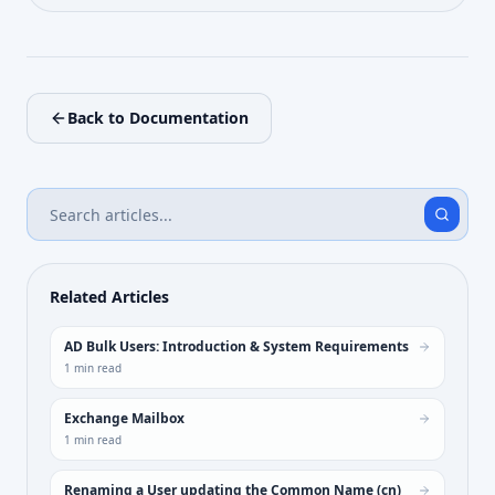
Back to Documentation
Related Articles
AD Bulk Users: Introduction & System Requirements
1
min read
Exchange Mailbox
1
min read
Renaming a User updating the Common Name (cn)