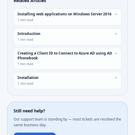
Related Articles
Installing web applications on Windows Server 2016
1
min read
Introduction
1
min read
Creating a Client ID to Connect to Azure AD using AD
Phonebook
1
min read
Installation
1
min read
Still need help?
Our support team is standing by — most tickets are resolved the
same business day.