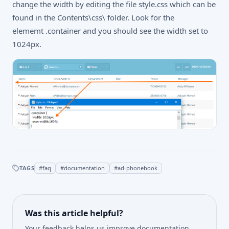
change the width by editing the file style.css which can be
found in the Contents\css\ folder. Look for the
elememt .container and you should see the width set to
1024px.
TAGS
#
faq
#
documentation
#
ad-phonebook
Was this article helpful?
Your feedback helps us improve documentation