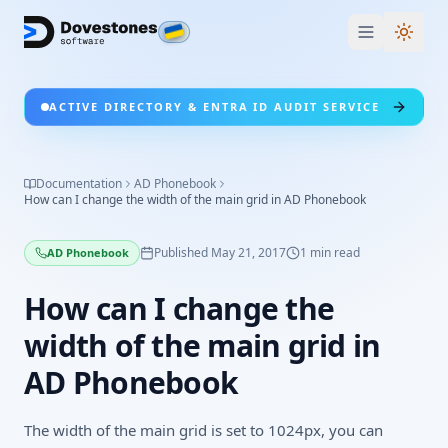
Switc
ACTIVE DIRECTORY & ENTRA ID AUDIT SERVICE
Documentation
AD Phonebook
How can I change the width of the main grid in AD Phonebook
Published
May 21, 2017
1
min read
AD Phonebook
How can I change the
width of the main grid in
AD Phonebook
The width of the main grid is set to 1024px, you can