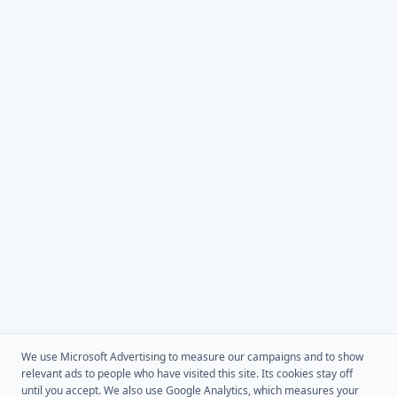
We use Microsoft Advertising to measure our campaigns and to show
relevant ads to people who have visited this site. Its cookies stay off
until you accept. We also use Google Analytics, which measures your