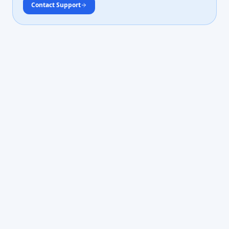
Contact Support