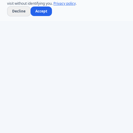
visit without identifying you.
Privacy policy
.
Decline
Accept
Microsoft Entra ID & Active Directory tooling for IT teams worldwide.
Founded in 2005.
Infoopia Inc. -- Aurora, ON -- Canada
1.877.335.8909 (Toll-Free)
+1.647.478.8078 (International)
support@dovestones.com
LinkedIn
Clutch
PRODUCTS
AD Bulk Users
AD Password Reset