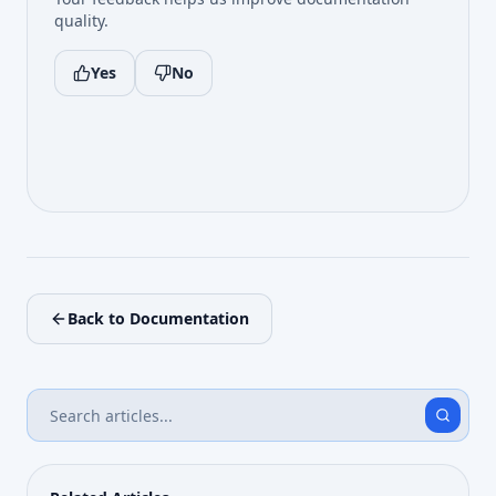
quality.
Yes
No
Back to Documentation