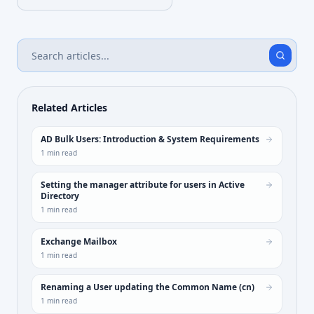
Related Articles
AD Bulk Users: Introduction & System Requirements
1
min read
Setting the manager attribute for users in Active
Directory
1
min read
Exchange Mailbox
1
min read
Renaming a User updating the Common Name (cn)
1
min read