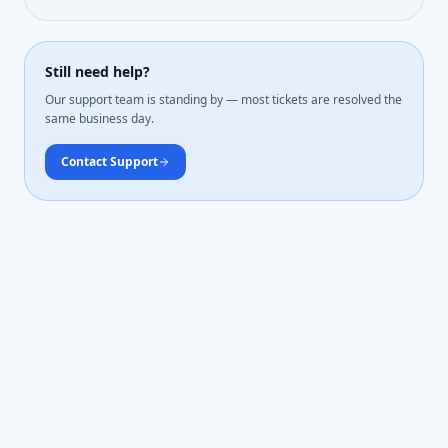
Still need help?
Our support team is standing by — most tickets are resolved the
same business day.
Contact Support