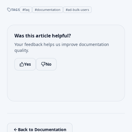
TAGS
#
faq
#
documentation
#
ad-bulk-users
Was this article helpful?
Your feedback helps us improve documentation
quality.
Yes
No
Back to Documentation