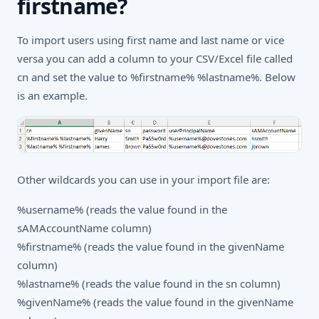
firstname?
To import users using first name and last name or vice
versa you can add a column to your CSV/Excel file called
cn and set the value to %firstname% %lastname%. Below
is an example.
Other wildcards you can use in your import file are:
%username% (reads the value found in the
sAMAccountName column)
%firstname% (reads the value found in the givenName
column)
%lastname% (reads the value found in the sn column)
%givenName% (reads the value found in the givenName