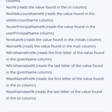
column)
%sn% (reads the value found in the sn column)
%sAMAccountName% (reads the value found in the
sAMAccountName column)
%userPrincipalName% (reads the value found in the
userPrincipalName column)
%initials% (reads the value found in the initials column)
%email% (reads the value found in the mail column)
%firstNamefirst% (reads the first letter of the value found
in the givenName column)
%firstNamelast% (reads the last letter of the value found
in the givenName column)
%lastNamefirst% (reads the first letter of the value found
in the sn column)
%lastNamelast% (reads the last letter of the value found
in the sn column)