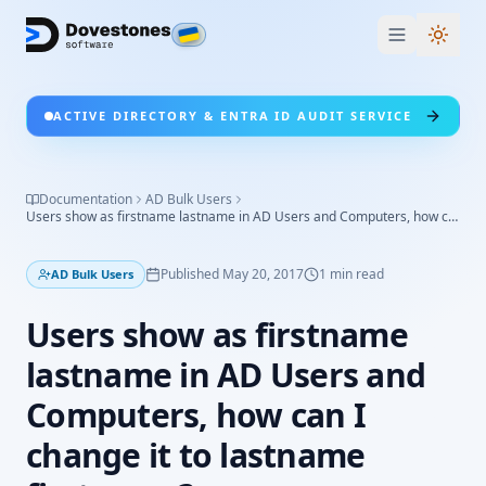
Switc
ACTIVE DIRECTORY & ENTRA ID AUDIT SERVICE
Documentation
AD Bulk Users
Users show as firstname lastname in AD Users and Computers, how can I change it to lastname firstname?
Published
May 20, 2017
1
min read
AD Bulk Users
Users show as firstname
lastname in AD Users and
Computers, how can I
change it to lastname