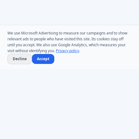
We use Microsoft Advertising to measure our campaigns and to show
relevant ads to people who have visited this site. Its cookies stay off
until you accept. We also use Google Analytics, which measures your
visit without identifying you.
Privacy policy
.
Decline
Accept
Microsoft Entra ID & Active Directory tooling for IT teams worldwide.
Founded in 2005.
Infoopia Inc. -- Aurora, ON -- Canada
1.877.335.8909 (Toll-Free)
+1.647.478.8078 (International)